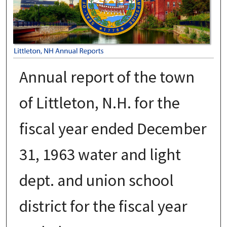
Annual report of the town
of Littleton, N.H. for the
fiscal year ended December
31, 1963 water and light
dept. and union school
district for the fiscal year