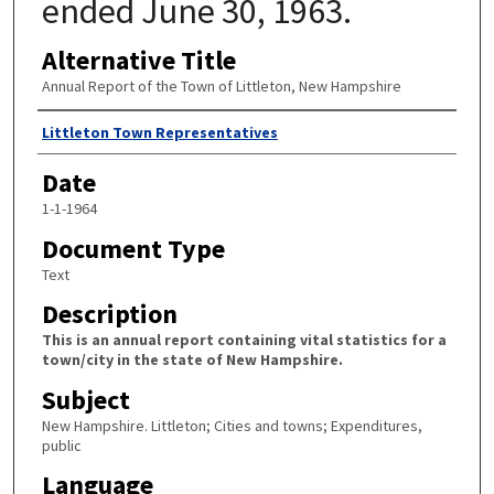
ended June 30, 1963.
Alternative Title
Annual Report of the Town of Littleton, New Hampshire
Author
Littleton Town Representatives
Date
1-1-1964
Document Type
Text
Description
This is an annual report containing vital statistics for a
town/city in the state of New Hampshire.
Subject
New Hampshire. Littleton; Cities and towns; Expenditures,
public
Language