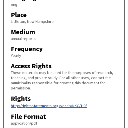
eng
Place
Littleton, New Hampshire
Medium
annual reports
Frequency
Yearly
Access Rights
These materials may be used for the purposes of research,
teaching, and private study. For all other uses, contact the
municipality responsible for creating this document for
permission.
Rights
http://rightsstatements.org/vocab/NKC/1.0/
File Format
application/pdf