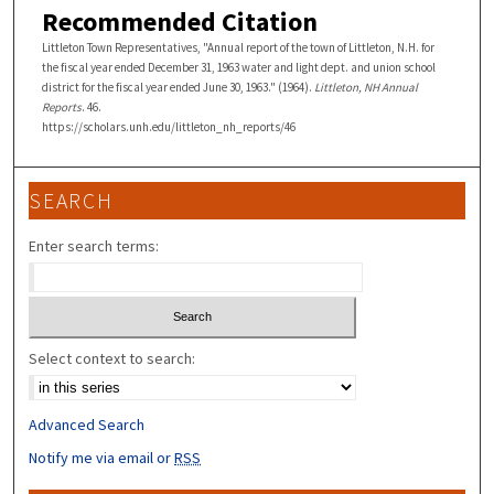
Recommended Citation
Littleton Town Representatives, "Annual report of the town of Littleton, N.H. for
the fiscal year ended December 31, 1963 water and light dept. and union school
district for the fiscal year ended June 30, 1963." (1964).
Littleton, NH Annual
Reports
. 46.
https://scholars.unh.edu/littleton_nh_reports/46
SEARCH
Enter search terms:
Select context to search:
Advanced Search
Notify me via email or
RSS