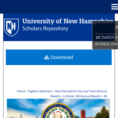
Menu
Home
Search
Browse Collections
Switch t
desktop
vie
My Account
Download
About
Digital Commons Network™
Home
>
Digital Collections
>
New Hampshire City and Town Annual
Reports
>
Littleton, NH Annual Reports
>
46
LITTLETON, NH ANNUAL REPORTS