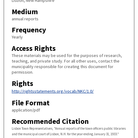
Lisbon, New Hampshire
Medium
annual reports
Frequency
Yearly
Access Rights
These materials may be used for the purposes of research,
teaching, and private study. For all other uses, contact the
municipality responsible for creating this document for
permission.
Rights
http://rightsstatements.org/vocab/NKC/1.0/
File Format
application/pdf
Recommended Citation
Lisbon Town Representatives, "Annual reports of the town officers public libraries
and the municipal court of Lisbon, N.H. for the year ending January 31, 1933."