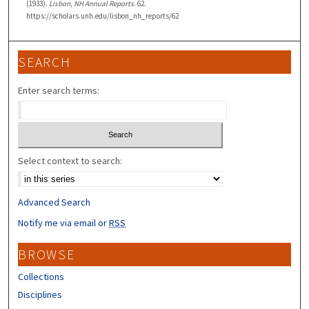
(1933).
Lisbon, NH Annual Reports
. 62.
https://scholars.unh.edu/lisbon_nh_reports/62
SEARCH
Enter search terms:
Select context to search:
Advanced Search
Notify me via email or
RSS
BROWSE
Collections
Disciplines