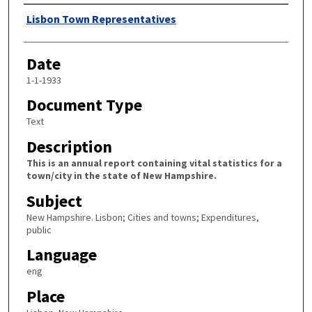
Author
Lisbon Town Representatives
Date
1-1-1933
Document Type
Text
Description
This is an annual report containing vital statistics for a
town/city in the state of New Hampshire.
Subject
New Hampshire. Lisbon; Cities and towns; Expenditures,
public
Language
eng
Place