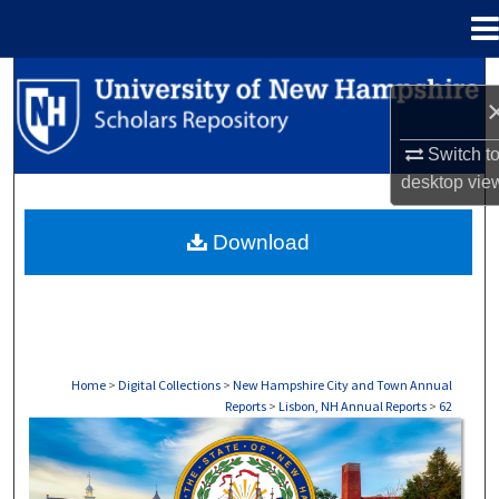
Menu
Home
Search
Browse Collections
Switch t
desktop
vie
My Account
Download
About
Digital Commons Network™
Home
>
Digital Collections
>
New Hampshire City and Town Annual
Reports
>
Lisbon, NH Annual Reports
>
62
LISBON, NH ANNUAL REPORTS