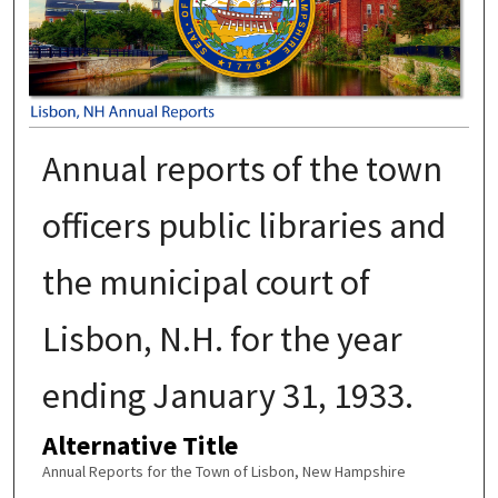
Annual reports of the town
officers public libraries and
the municipal court of
Lisbon, N.H. for the year
ending January 31, 1933.
Alternative Title
Annual Reports for the Town of Lisbon, New Hampshire