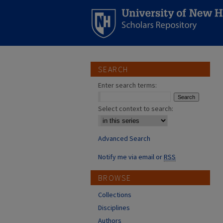
SEARCH
Enter search terms:
Select context to search:
Advanced Search
Notify me via email or
RSS
BROWSE
Collections
Disciplines
Authors