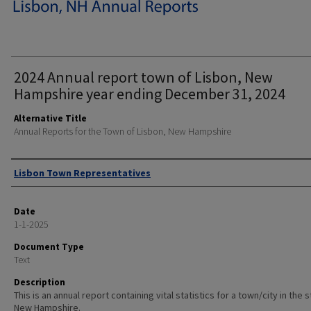
2024 Annual report town of Lisbon, New
Hampshire year ending December 31, 2024
Alternative Title
Annual Reports for the Town of Lisbon, New Hampshire
Author
Lisbon Town Representatives
Date
1-1-2025
Document Type
Text
Description
This is an annual report containing vital statistics for a town/city in the 
New Hampshire.