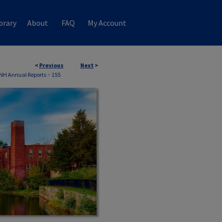
brary
About
FAQ
My Account
<
Previous
Next
>
 NH Annual Reports
>
155