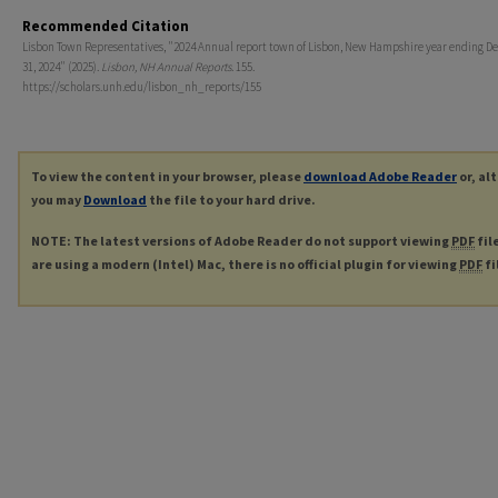
Recommended Citation
Lisbon Town Representatives, "2024 Annual report town of Lisbon, New Hampshire year ending 
31, 2024" (2025).
Lisbon, NH Annual Reports
. 155.
https://scholars.unh.edu/lisbon_nh_reports/155
To view the content in your browser, please
download Adobe Reader
or, al
you may
Download
the file to your hard drive.
NOTE: The latest versions of Adobe Reader do not support viewing
PDF
fil
are using a modern (Intel) Mac, there is no official plugin for viewing
PDF
fi