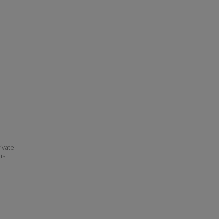
ivate
his