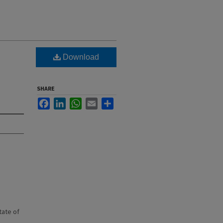
Download
SHARE
Facebook
LinkedIn
WhatsApp
Email
Share
state of