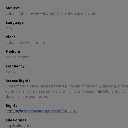
Subject
Lisbon (N.H. : Town) -- Appropriations and expenditures
Language
eng
Place
Lisbon, New Hampshire
Medium
annual reports
Frequency
Yearly
Access Rights
These materials may be used for the purposes of research, teaching, and pr
study. For all other uses, contact the municipality responsible for creating t
document for permission.
Rights
http://rightsstatements.org/vocab/NKC/1.0/
File Format
application/pdf