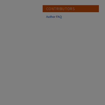
CONTRIBUTORS
Author FAQ