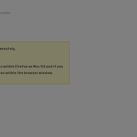
December
ternately,
es within Firefox on Mac OS and if you
les within the browser window.