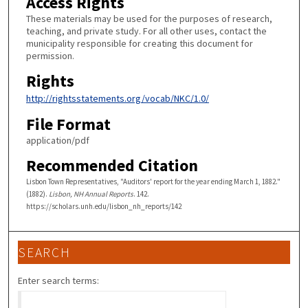
Access Rights
These materials may be used for the purposes of research,
teaching, and private study. For all other uses, contact the
municipality responsible for creating this document for
permission.
Rights
http://rightsstatements.org/vocab/NKC/1.0/
File Format
application/pdf
Recommended Citation
Lisbon Town Representatives, "Auditors' report for the year ending March 1, 1882."
(1882).
Lisbon, NH Annual Reports
. 142.
https://scholars.unh.edu/lisbon_nh_reports/142
SEARCH
Enter search terms: