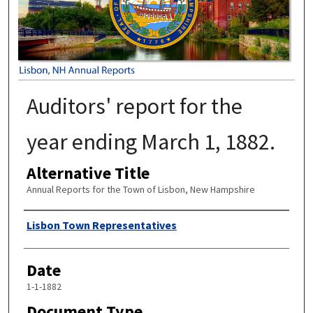
Auditors' report for the
year ending March 1, 1882.
Alternative Title
Annual Reports for the Town of Lisbon, New Hampshire
Author
Lisbon Town Representatives
Date
1-1-1882
Document Type