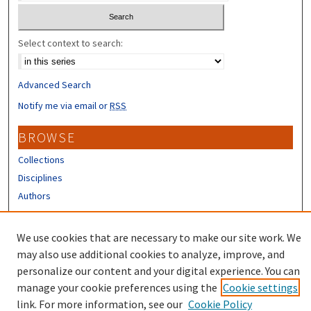
Select context to search:
Advanced Search
Notify me via email or
RSS
BROWSE
Collections
Disciplines
Authors
CONTRIBUTORS
We use cookies that are necessary to make our site work. We
Author FAQ
may also use additional cookies to analyze, improve, and
personalize our content and your digital experience. You can
manage your cookie preferences using the
Cookie settings
link. For more information, see our
Cookie Policy