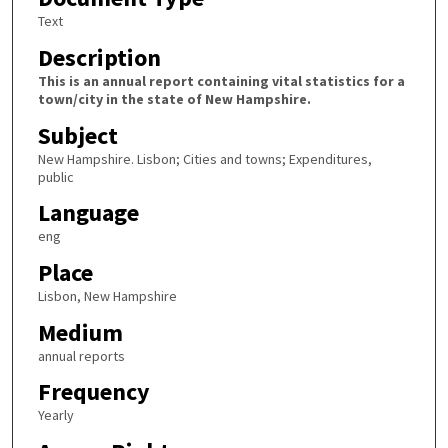
Text
Description
This is an annual report containing vital statistics for a
town/city in the state of New Hampshire.
Subject
New Hampshire. Lisbon; Cities and towns; Expenditures,
public
Language
eng
Place
Lisbon, New Hampshire
Medium
annual reports
Frequency
Yearly