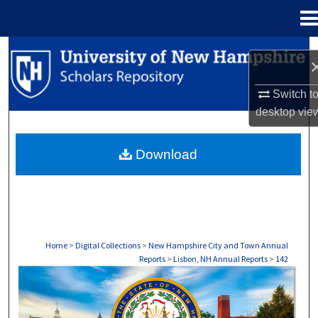
Menu
Home
Search
Browse Collections
Switch t
desktop
vie
My Account
Download
About
Digital Commons Network™
Home
>
Digital Collections
>
New Hampshire City and Town Annual
Reports
>
Lisbon, NH Annual Reports
>
142
LISBON, NH ANNUAL REPORTS