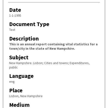
Date
1-1-1995
Document Type
Text
Description
This is an annual report containing vital statistics for a
town/city in the state of New Hampshire.
Subject
New Hampshire. Lisbon; Cities and towns; Expenditures,
public
Language
eng
Place
Lisbon, New Hampshire
Medium