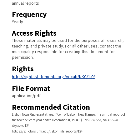
annual reports
Frequency
Yearly
Access Rights
These materials may be used for the purposes of research,
teaching, and private study. For all other uses, contact the
municipality responsible for creating this document for
permission.
Rights
http://rightsstatements.org/vocab/NKC/1.0/
File Format
application/pdf
Recommended Citation
Lisbon Town Representatives, "Town of Lisbon, New Hampshire annual report of
the town officers year ended December 31, 1994." (1995).
Lisbon, NH Annual
Reports
. 124.
https://scholars.unh.edu/lisbon_nh_reports/124