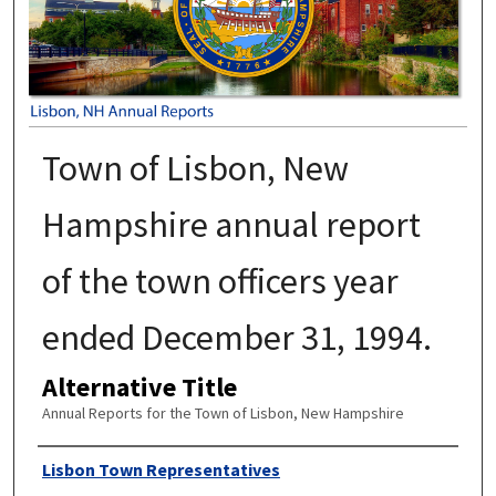
Town of Lisbon, New
Hampshire annual report
of the town officers year
ended December 31, 1994.
Alternative Title
Annual Reports for the Town of Lisbon, New Hampshire
Author
Lisbon Town Representatives