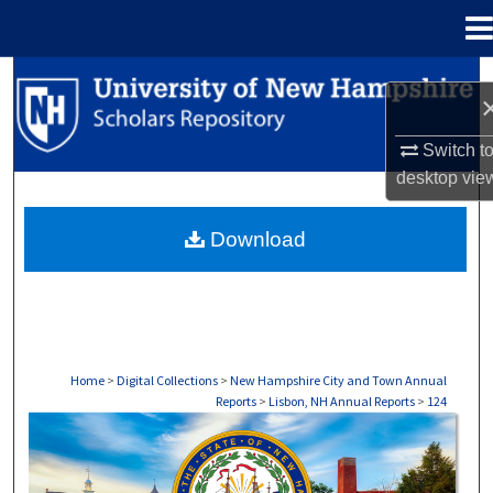
Menu
Home
Search
Browse Collections
Switch t
desktop
vie
My Account
Download
About
Digital Commons Network™
Home
>
Digital Collections
>
New Hampshire City and Town Annual
Reports
>
Lisbon, NH Annual Reports
>
124
LISBON, NH ANNUAL REPORTS