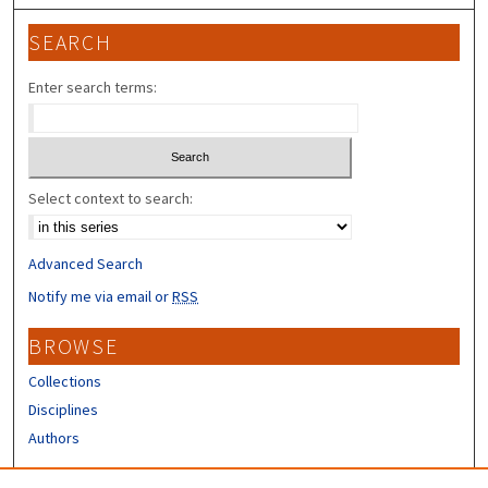
SEARCH
Enter search terms:
Select context to search:
Advanced Search
Notify me via email or
RSS
BROWSE
Collections
Disciplines
Authors
CONTRIBUTORS