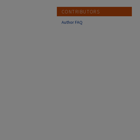
CONTRIBUTORS
Author FAQ