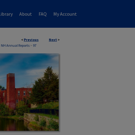
ibrary
About
FAQ
My Account
<
Previous
Next
>
, NH Annual Reports
>
97