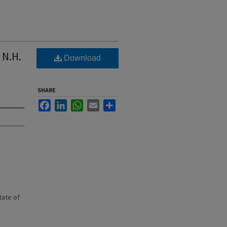
 N.H.
Download
SHARE
Facebook
LinkedIn
WhatsApp
Email
Share
state of