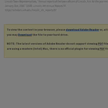
Lincoln Town Representatives, "Annual reports of the town officers of Lincoln, N.H. for the year en
January 31st, 1920." (1920).
Lincoln, NH Annual Reports
. 97.
https://scholars.unh.edu/lincoln_nh_reports/97
To view the content in your browser, please
download Adobe Reader
or, al
you may
Download
the file to your hard drive.
NOTE: The latest versions of Adobe Reader do not support viewing
PDF
fil
are using a modern (Intel) Mac, there is no official plugin for viewing
PDF
fi