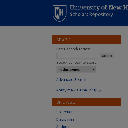
SEARCH
Enter search terms:
Select context to search:
Advanced Search
Notify me via email or
RSS
BROWSE
Collections
Disciplines
Authors