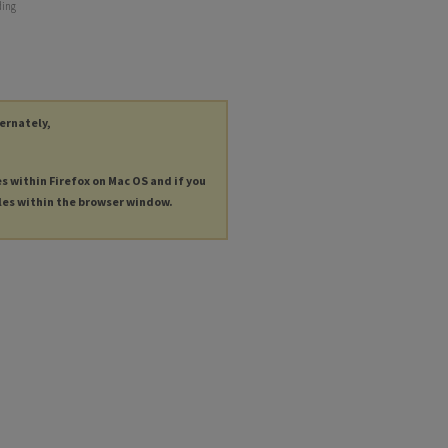
ding
ternately,
es within Firefox on Mac OS and if you
les within the browser window.