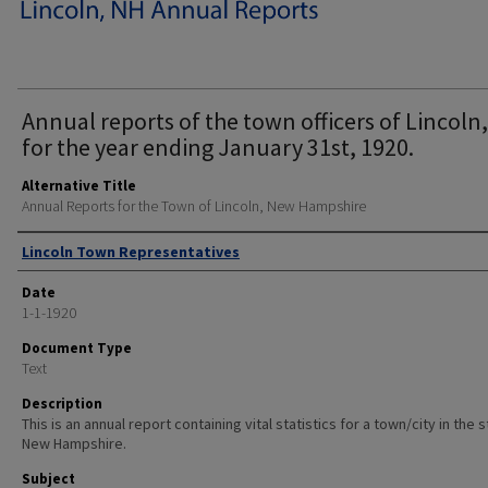
Annual reports of the town officers of Lincoln,
for the year ending January 31st, 1920.
Alternative Title
Annual Reports for the Town of Lincoln, New Hampshire
Author
Lincoln Town Representatives
Date
1-1-1920
Document Type
Text
Description
This is an annual report containing vital statistics for a town/city in the 
New Hampshire.
Subject