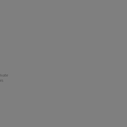
ivate
his