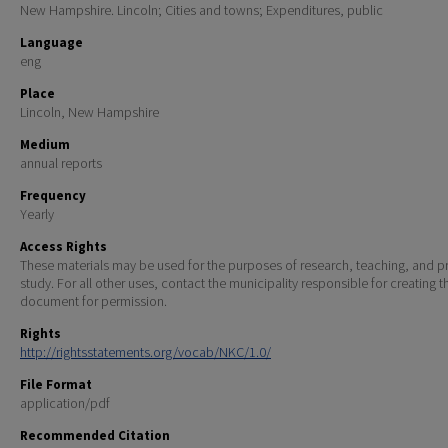
New Hampshire. Lincoln; Cities and towns; Expenditures, public
Language
eng
Place
Lincoln, New Hampshire
Medium
annual reports
Frequency
Yearly
Access Rights
These materials may be used for the purposes of research, teaching, and pr
study. For all other uses, contact the municipality responsible for creating t
document for permission.
Rights
http://rightsstatements.org/vocab/NKC/1.0/
File Format
application/pdf
Recommended Citation