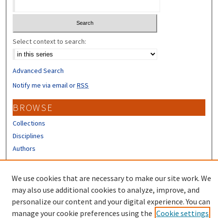
Select context to search:
Advanced Search
Notify me via email or
RSS
BROWSE
Collections
Disciplines
Authors
CONTRIBUTORS
We use cookies that are necessary to make our site work. We
Author FAQ
may also use additional cookies to analyze, improve, and
personalize our content and your digital experience. You can
manage your cookie preferences using the
Cookie settings