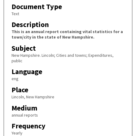
Document Type
Text
Description
This is an annual report containing vital statistics for a
town/city in the state of New Hampshire.
Subject
New Hampshire. Lincoln; Cities and towns; Expenditures,
public
Language
eng
Place
Lincoln, New Hampshire
Medium
annual reports
Frequency
Yearly