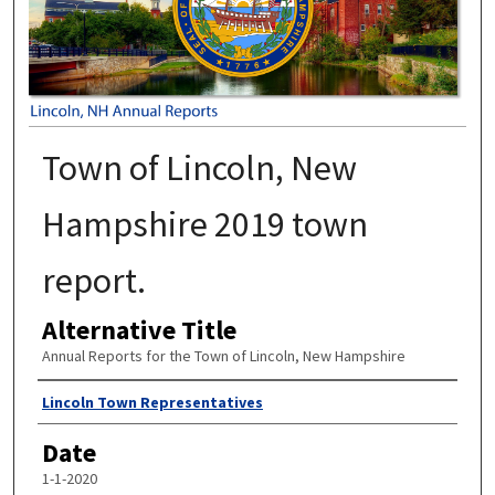
Town of Lincoln, New
Hampshire 2019 town
report.
Alternative Title
Annual Reports for the Town of Lincoln, New Hampshire
Author
Lincoln Town Representatives
Date
1-1-2020