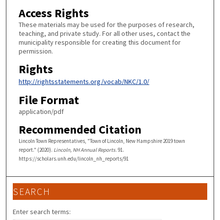
Access Rights
These materials may be used for the purposes of research,
teaching, and private study. For all other uses, contact the
municipality responsible for creating this document for
permission.
Rights
http://rightsstatements.org/vocab/NKC/1.0/
File Format
application/pdf
Recommended Citation
Lincoln Town Representatives, "Town of Lincoln, New Hampshire 2019 town
report." (2020).
Lincoln, NH Annual Reports
. 91.
https://scholars.unh.edu/lincoln_nh_reports/91
SEARCH
Enter search terms: