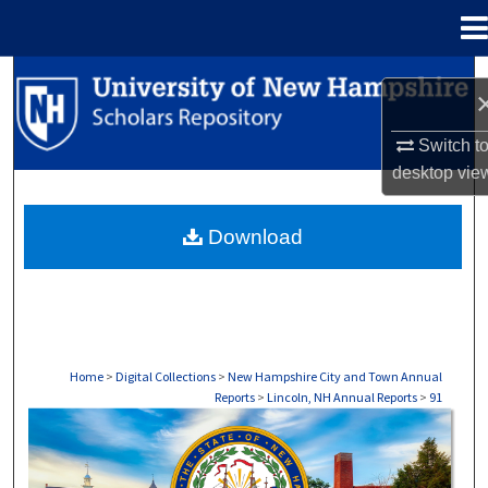
Menu
Home
Search
Browse Collections
Switch t
desktop
vie
My Account
Download
About
Digital Commons Network™
Home
>
Digital Collections
>
New Hampshire City and Town Annual
Reports
>
Lincoln, NH Annual Reports
>
91
LINCOLN, NH ANNUAL REPORTS