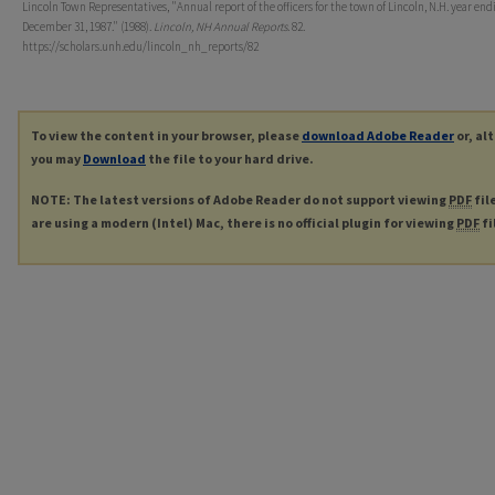
Lincoln Town Representatives, "Annual report of the officers for the town of Lincoln, N.H. year end
December 31, 1987." (1988).
Lincoln, NH Annual Reports
. 82.
https://scholars.unh.edu/lincoln_nh_reports/82
To view the content in your browser, please
download Adobe Reader
or, al
you may
Download
the file to your hard drive.
NOTE: The latest versions of Adobe Reader do not support viewing
PDF
fil
are using a modern (Intel) Mac, there is no official plugin for viewing
PDF
fi