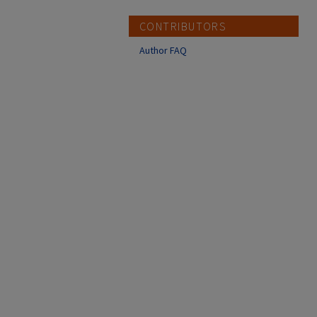
CONTRIBUTORS
Author FAQ