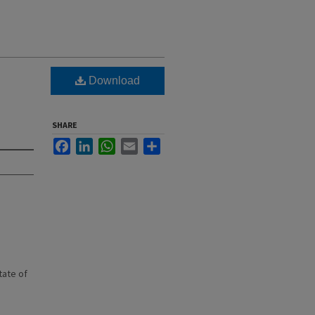
Download
SHARE
Facebook
LinkedIn
WhatsApp
Email
Share
state of