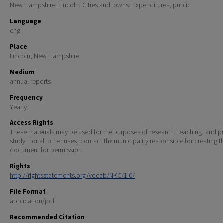
New Hampshire. Lincoln; Cities and towns; Expenditures, public
Language
eng
Place
Lincoln, New Hampshire
Medium
annual reports
Frequency
Yearly
Access Rights
These materials may be used for the purposes of research, teaching, and pr
study. For all other uses, contact the municipality responsible for creating t
document for permission.
Rights
http://rightsstatements.org/vocab/NKC/1.0/
File Format
application/pdf
Recommended Citation