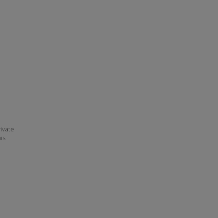
ivate
his