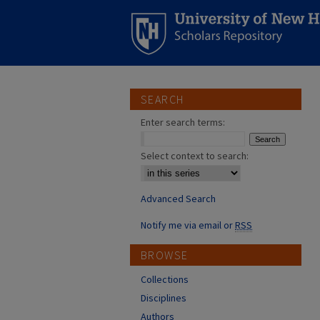
SEARCH
Enter search terms:
Select context to search:
Advanced Search
Notify me via email or
RSS
BROWSE
Collections
Disciplines
Authors