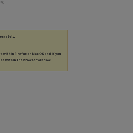
ing
ternately,
es within Firefox on Mac OS and if you
les within the browser window.