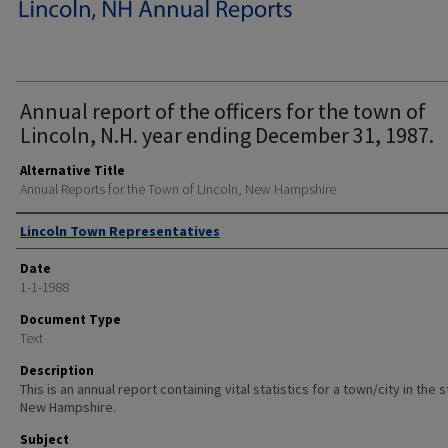
Annual report of the officers for the town of
Lincoln, N.H. year ending December 31, 1987.
Alternative Title
Annual Reports for the Town of Lincoln, New Hampshire
Author
Lincoln Town Representatives
Date
1-1-1988
Document Type
Text
Description
This is an annual report containing vital statistics for a town/city in the 
New Hampshire.
Subject