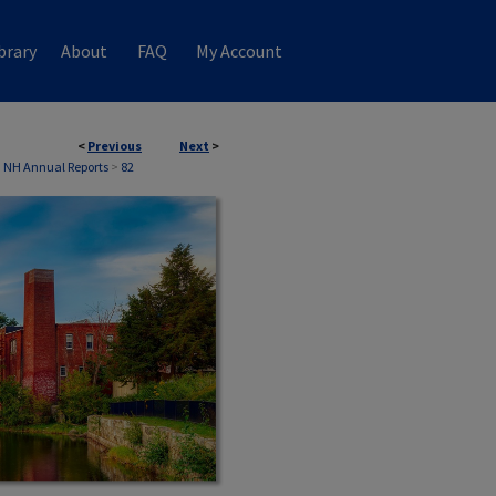
brary
About
FAQ
My Account
<
Previous
Next
>
, NH Annual Reports
>
82