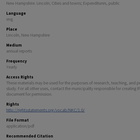
New Hampshire. Lincoln; Cities and towns; Expenditures, public
Language
eng
Place
Lincoln, New Hampshire
Medium
annual reports
Frequency
Yearly
Access Rights
These materials may be used for the purposes of research, teaching, and pr
study. For all other uses, contact the municipality responsible for creating t
document for permission.
Rights
http://rightsstatements.org/vocab/NKC/1.0/
File Format
application/pdf
Recommended Citation