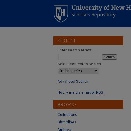
SEARCH
Enter search terms:
Select context to search:
Advanced Search
Notify me via email or
RSS
BROWSE
Collections
Disciplines
Authors