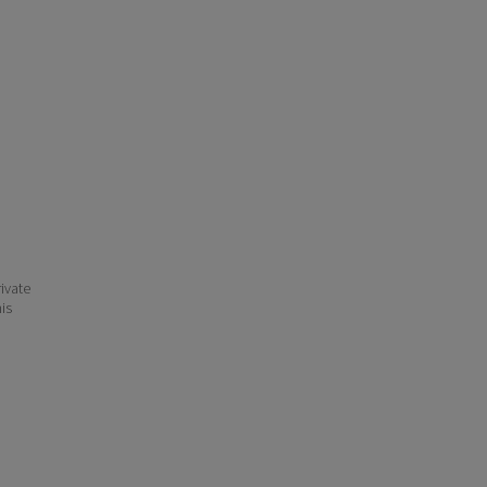
ivate
his