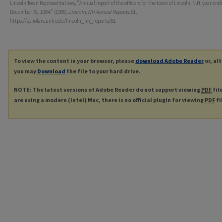
Lincoln Town Representatives, "Annual report of the officers for the town of Lincoln, N.H. year end
December 31, 1984." (1985).
Lincoln, NH Annual Reports
. 81.
https://scholars.unh.edu/lincoln_nh_reports/81
To view the content in your browser, please
download Adobe Reader
or, al
you may
Download
the file to your hard drive.
NOTE: The latest versions of Adobe Reader do not support viewing
PDF
fil
are using a modern (Intel) Mac, there is no official plugin for viewing
PDF
fi