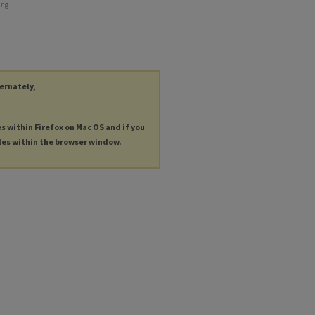
ing
ternately,
es within Firefox on Mac OS and if you
les within the browser window.