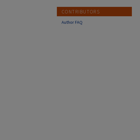
CONTRIBUTORS
Author FAQ