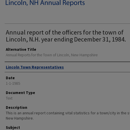
Annual report of the officers for the town of
Lincoln, N.H. year ending December 31, 1984.
Alternative Title
Annual Reports for the Town of Lincoln, New Hampshire
Author
Lincoln Town Representatives
Date
1-1-1985
Document Type
Text
Description
This is an annual report containing vital statistics for a town/city in the 
New Hampshire.
Subject