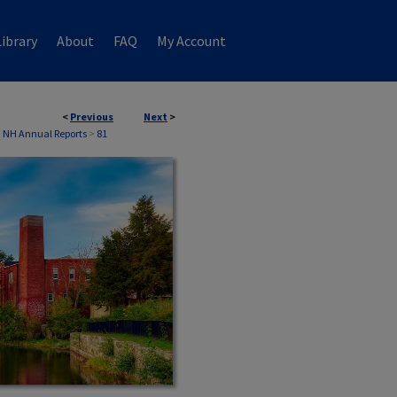
ibrary
About
FAQ
My Account
<
Previous
Next
>
, NH Annual Reports
>
81