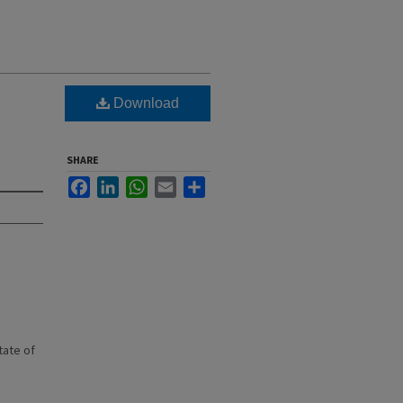
Download
SHARE
Facebook
LinkedIn
WhatsApp
Email
Share
state of