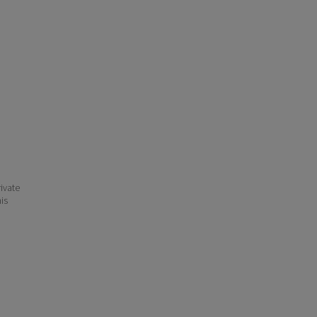
ivate
his