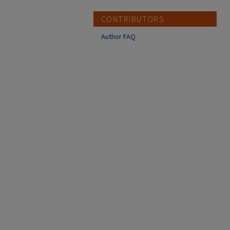
CONTRIBUTORS
Author FAQ