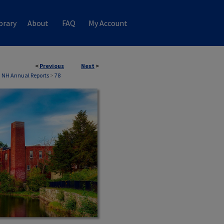
brary
About
FAQ
My Account
<
Previous
Next
>
, NH Annual Reports
>
78