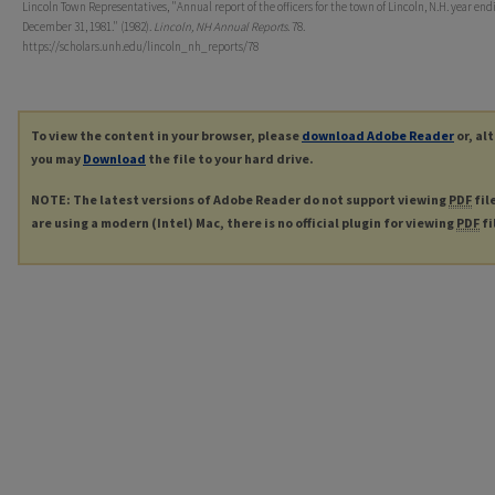
Lincoln Town Representatives, "Annual report of the officers for the town of Lincoln, N.H. year end
December 31, 1981." (1982).
Lincoln, NH Annual Reports
. 78.
https://scholars.unh.edu/lincoln_nh_reports/78
To view the content in your browser, please
download Adobe Reader
or, al
you may
Download
the file to your hard drive.
NOTE: The latest versions of Adobe Reader do not support viewing
PDF
fil
are using a modern (Intel) Mac, there is no official plugin for viewing
PDF
fi