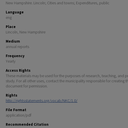
New Hampshire. Lincoln; Cities and towns; Expenditures, public
Language
eng
Place
Lincoln, New Hampshire
Medium
annual reports
Frequency
Yearly
Access Rights
These materials may be used for the purposes of research, teaching, and pr
study. For all other uses, contact the municipality responsible for creating t
document for permission.
Rights
http://rightsstatements.org/vocab/NKC/1.0/
File Format
application/pdf
Recommended Citation