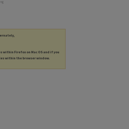
ing
ternately,
es within Firefox on Mac OS and if you
les within the browser window.