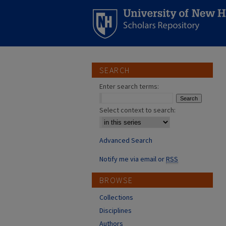
SEARCH
Enter search terms:
Select context to search:
Advanced Search
Notify me via email or
RSS
BROWSE
Collections
Disciplines
Authors