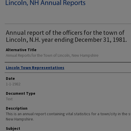
Annual report of the officers for the town of
Lincoln, N.H. year ending December 31, 1981.
Alternative Title
Annual Reports for the Town of Lincoln, New Hampshire
Author
Lincoln Town Representatives
Date
1-1-1982
Document Type
Text
Description
This is an annual report containing vital statistics for a town/city in the 
New Hampshire.
Subject