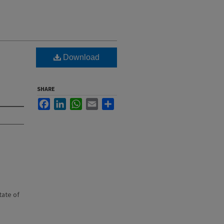
Download
SHARE
Facebook
LinkedIn
WhatsApp
Email
Share
state of