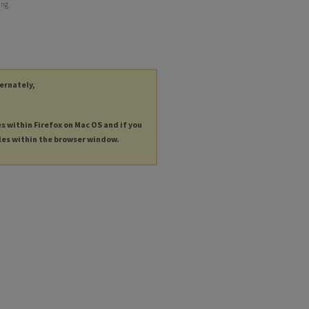
ing
ternately,
es within Firefox on Mac OS and if you
les within the browser window.