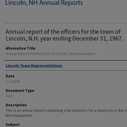
Annual report of the officers for the town of
Lincoln, N.H. year ending December 31, 1967.
Alternative Title
Annual Reports for the Town of Lincoln, New Hampshire
Author
Lincoln Town Representatives
Date
1-1-1968
Document Type
Text
Description
This is an annual report containing vital statistics for a town/city in the 
New Hampshire.
Subject