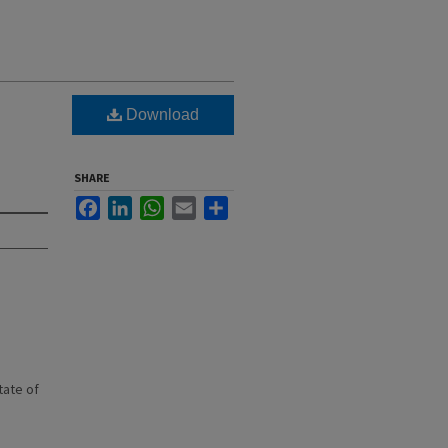
Download
SHARE
Facebook
LinkedIn
WhatsApp
Email
Share
state of