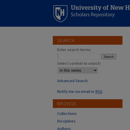
SEARCH
Enter search terms:
Select context to search:
Advanced Search
Notify me via email or
RSS
BROWSE
Collections
Disciplines
Authors