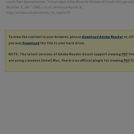
Lincoln Town Representatives, "Annual report of the officers for the town of Lincoln, N.H. year end
December 31, 1967." (1968).
Lincoln, NH Annual Reports
. 70.
https://scholars.unh.edu/lincoln_nh_reports/70
To view the content in your browser, please
download Adobe Reader
or, al
you may
Download
the file to your hard drive.
NOTE: The latest versions of Adobe Reader do not support viewing
PDF
fil
are using a modern (Intel) Mac, there is no official plugin for viewing
PDF
fi