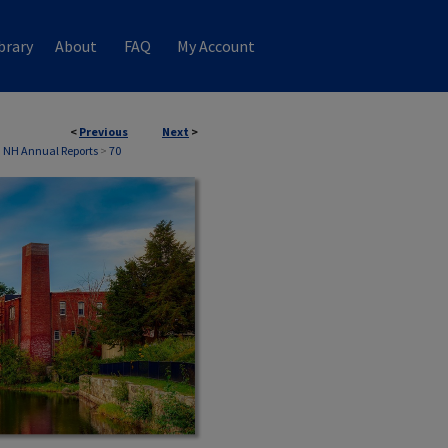
brary
About
FAQ
My Account
<
Previous
Next
>
, NH Annual Reports
>
70