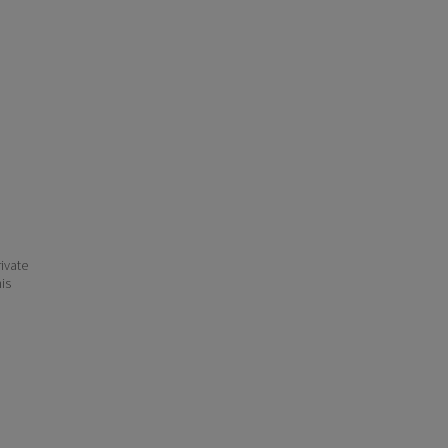
ivate
his