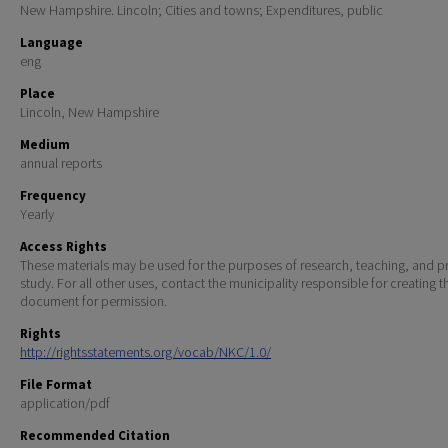
New Hampshire. Lincoln; Cities and towns; Expenditures, public
Language
eng
Place
Lincoln, New Hampshire
Medium
annual reports
Frequency
Yearly
Access Rights
These materials may be used for the purposes of research, teaching, and pr
study. For all other uses, contact the municipality responsible for creating t
document for permission.
Rights
http://rightsstatements.org/vocab/NKC/1.0/
File Format
application/pdf
Recommended Citation