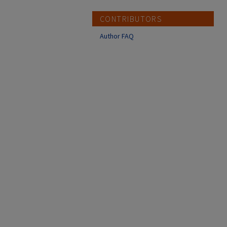
CONTRIBUTORS
Author FAQ