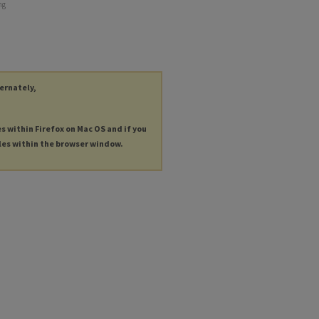
ng
ternately,
es within Firefox on Mac OS and if you
les within the browser window.