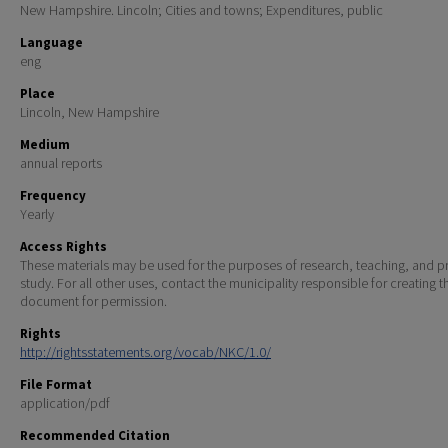
New Hampshire. Lincoln; Cities and towns; Expenditures, public
Language
eng
Place
Lincoln, New Hampshire
Medium
annual reports
Frequency
Yearly
Access Rights
These materials may be used for the purposes of research, teaching, and pr
study. For all other uses, contact the municipality responsible for creating t
document for permission.
Rights
http://rightsstatements.org/vocab/NKC/1.0/
File Format
application/pdf
Recommended Citation