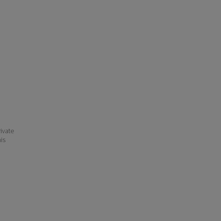
ivate
his