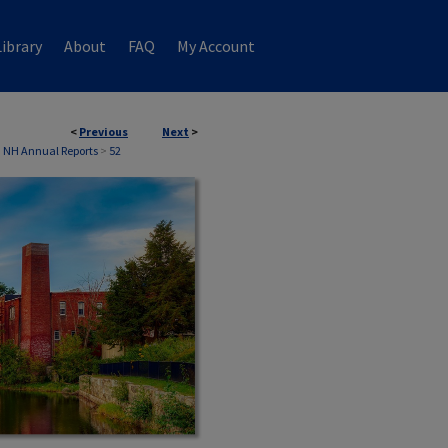
ibrary
About
FAQ
My Account
<
Previous
Next
>
, NH Annual Reports
>
52