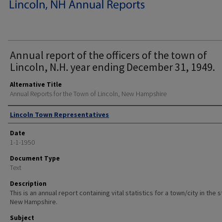
Annual report of the officers of the town of
Lincoln, N.H. year ending December 31, 1949.
Alternative Title
Annual Reports for the Town of Lincoln, New Hampshire
Author
Lincoln Town Representatives
Date
1-1-1950
Document Type
Text
Description
This is an annual report containing vital statistics for a town/city in the 
New Hampshire.
Subject