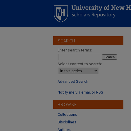
SEARCH
Enter search terms:
Select context to search:
Advanced Search
Notify me via email or
RSS
BROWSE
Collections
Disciplines
Authors