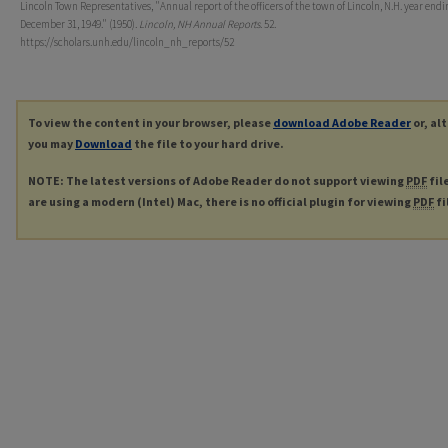
Lincoln Town Representatives, "Annual report of the officers of the town of Lincoln, N.H. year endi
December 31, 1949." (1950).
Lincoln, NH Annual Reports
. 52.
https://scholars.unh.edu/lincoln_nh_reports/52
To view the content in your browser, please
download Adobe Reader
or, al
you may
Download
the file to your hard drive.
NOTE: The latest versions of Adobe Reader do not support viewing
PDF
fil
are using a modern (Intel) Mac, there is no official plugin for viewing
PDF
fi