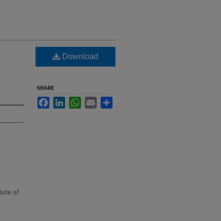
Download
SHARE
Facebook
LinkedIn
WhatsApp
Email
Share
state of