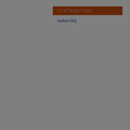
CONTRIBUTORS
Author FAQ