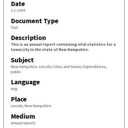
Date
1-1-1939
Document Type
Text
Description
This is an annual report containing vital statistics for a
town/city in the state of New Hampshire.
Subject
New Hampshire. Lincoln; Cities and towns; Expenditures,
public
Language
eng
Place
Lincoln, New Hampshire
Medium
annual reports