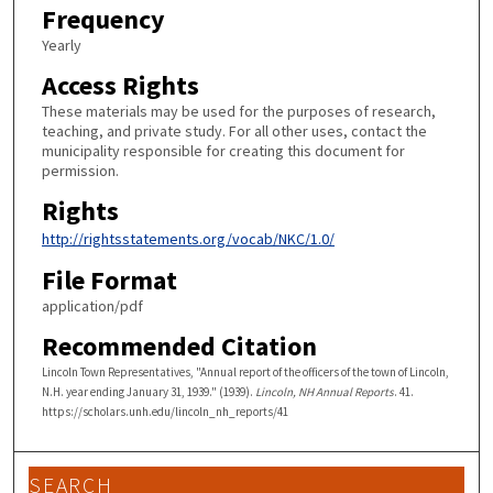
Frequency
Yearly
Access Rights
These materials may be used for the purposes of research,
teaching, and private study. For all other uses, contact the
municipality responsible for creating this document for
permission.
Rights
http://rightsstatements.org/vocab/NKC/1.0/
File Format
application/pdf
Recommended Citation
Lincoln Town Representatives, "Annual report of the officers of the town of Lincoln,
N.H. year ending January 31, 1939." (1939).
Lincoln, NH Annual Reports
. 41.
https://scholars.unh.edu/lincoln_nh_reports/41
SEARCH