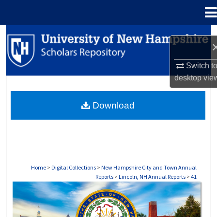
Menu
Home
Search
Browse Collections
Switch t
desktop
vie
My Account
Download
About
Digital Commons Network™
Home
>
Digital Collections
>
New Hampshire City and Town Annual
Reports
>
Lincoln, NH Annual Reports
>
41
LINCOLN, NH ANNUAL REPORTS