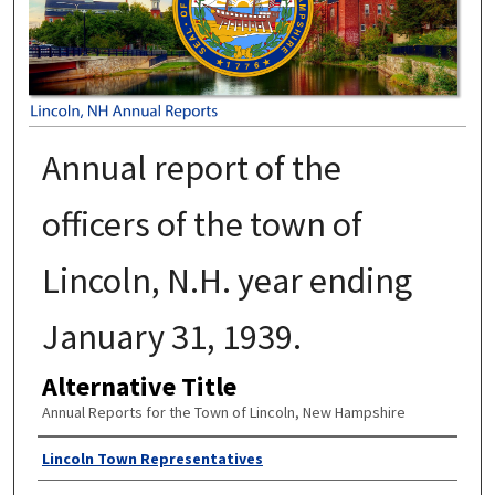
Annual report of the
officers of the town of
Lincoln, N.H. year ending
January 31, 1939.
Alternative Title
Annual Reports for the Town of Lincoln, New Hampshire
Author
Lincoln Town Representatives