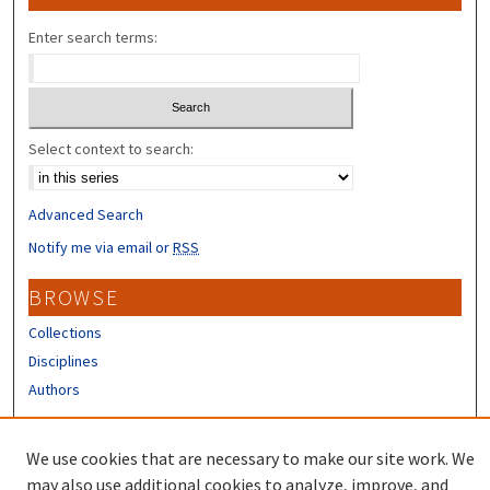
Enter search terms:
Select context to search:
Advanced Search
Notify me via email or
RSS
BROWSE
Collections
Disciplines
Authors
CONTRIBUTORS
We use cookies that are necessary to make our site work. We
Author FAQ
may also use additional cookies to analyze, improve, and