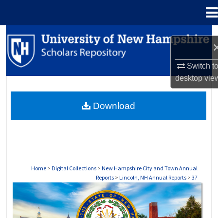
Menu
Home
Search
Browse Collections
Switch t
desktop
vie
My Account
Download
About
Digital Commons Network™
Home
>
Digital Collections
>
New Hampshire City and Town Annual
Reports
>
Lincoln, NH Annual Reports
>
37
LINCOLN, NH ANNUAL REPORTS