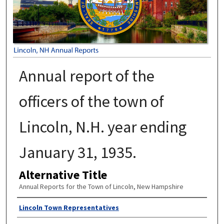
Annual report of the
officers of the town of
Lincoln, N.H. year ending
January 31, 1935.
Alternative Title
Annual Reports for the Town of Lincoln, New Hampshire
Author
Lincoln Town Representatives