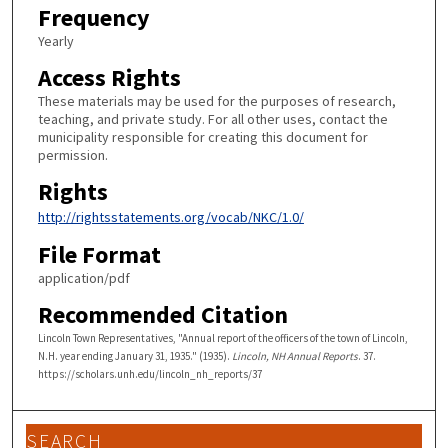
Frequency
Yearly
Access Rights
These materials may be used for the purposes of research,
teaching, and private study. For all other uses, contact the
municipality responsible for creating this document for
permission.
Rights
http://rightsstatements.org/vocab/NKC/1.0/
File Format
application/pdf
Recommended Citation
Lincoln Town Representatives, "Annual report of the officers of the town of Lincoln,
N.H. year ending January 31, 1935." (1935).
Lincoln, NH Annual Reports
. 37.
https://scholars.unh.edu/lincoln_nh_reports/37
SEARCH