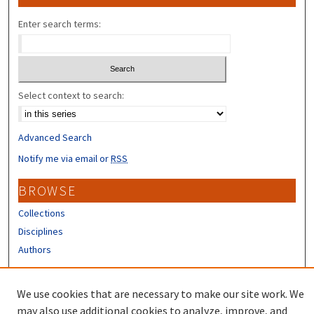
Enter search terms:
Select context to search:
Advanced Search
Notify me via email or
RSS
BROWSE
Collections
Disciplines
Authors
CONTRIBUTORS
We use cookies that are necessary to make our site work. We
Author FAQ
may also use additional cookies to analyze, improve, and