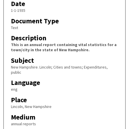
Date
1-1-1935
Document Type
Text
Description
This is an annual report containing vital statistics for a
town/city in the state of New Hampshire.
Subject
New Hampshire. Lincoln; Cities and towns; Expenditures,
public
Language
eng
Place
Lincoln, New Hampshire
Medium
annual reports