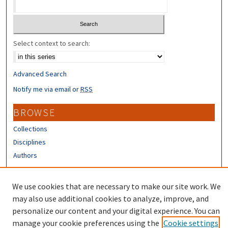
Select context to search:
Advanced Search
Notify me via email or
RSS
BROWSE
Collections
Disciplines
Authors
CONTRIBUTORS
We use cookies that are necessary to make our site work. We
Author FAQ
may also use additional cookies to analyze, improve, and
personalize our content and your digital experience. You can
manage your cookie preferences using the
Cookie settings