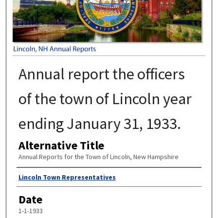
Annual report the officers
of the town of Lincoln year
ending January 31, 1933.
Alternative Title
Annual Reports for the Town of Lincoln, New Hampshire
Author
Lincoln Town Representatives
Date
1-1-1933