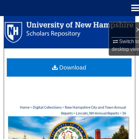
Menu
Home
Search
Browse Collections
Switch t
desktop
vie
My Account
Download
About
Digital Commons Network™
Home
>
Digital Collections
>
New Hampshire City and Town Annual
Reports
>
Lincoln, NH Annual Reports
>
36
LINCOLN, NH ANNUAL REPORTS