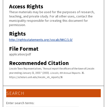
Access Rights
These materials may be used for the purposes of research,
teaching, and private study. For all other uses, contact the
municipality responsible for creating this document for
permission.
Rights
http://rightsstatements.org/vocab/NKC/1.0/
File Format
application/pdf
Recommended Citation
Lincoln Town Representatives, "Annual report the officers of the town of Lincoln
year ending January 31, 1933." (1933).
Lincoln, NH Annual Reports
. 36.
https://scholars.unh.edu/lincoln_nh_reports/36
SEARCH
Enter search terms: