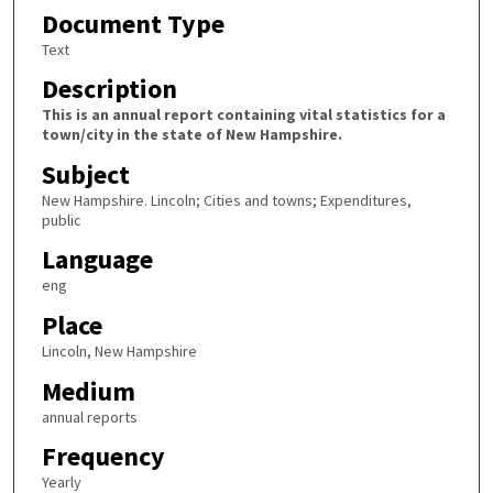
Document Type
Text
Description
This is an annual report containing vital statistics for a
town/city in the state of New Hampshire.
Subject
New Hampshire. Lincoln; Cities and towns; Expenditures,
public
Language
eng
Place
Lincoln, New Hampshire
Medium
annual reports
Frequency
Yearly