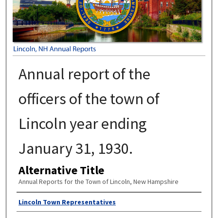
Annual report of the
officers of the town of
Lincoln year ending
January 31, 1930.
Alternative Title
Annual Reports for the Town of Lincoln, New Hampshire
Author
Lincoln Town Representatives