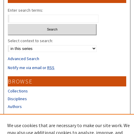
Enter search terms:
Select context to search:
Advanced Search
Notify me via email or
RSS
BROWSE
Collections
Disciplines
Authors
CONTRIBUTORS
We use cookies that are necessary to make our site work. We
Author FAQ
may also use additional cookies to analyze, improve, and