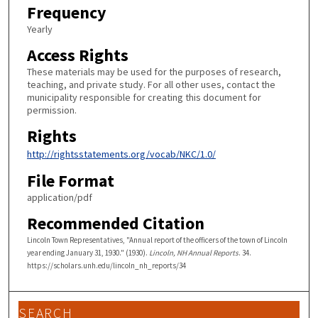
Frequency
Yearly
Access Rights
These materials may be used for the purposes of research,
teaching, and private study. For all other uses, contact the
municipality responsible for creating this document for
permission.
Rights
http://rightsstatements.org/vocab/NKC/1.0/
File Format
application/pdf
Recommended Citation
Lincoln Town Representatives, "Annual report of the officers of the town of Lincoln
year ending January 31, 1930." (1930).
Lincoln, NH Annual Reports
. 34.
https://scholars.unh.edu/lincoln_nh_reports/34
SEARCH