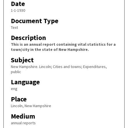
Date
1-1-1930
Document Type
Text
Description
This is an annual report containing vital statistics for a
town/city in the state of New Hampshire.
Subject
New Hampshire. Lincoln; Cities and towns; Expenditures,
public
Language
eng
Place
Lincoln, New Hampshire
Medium
annual reports