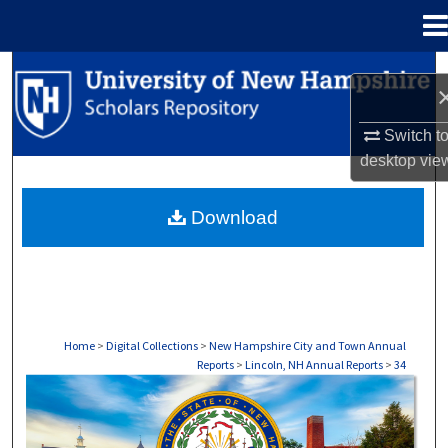
Menu
Home
Search
Browse Collections
Switch t
desktop
vie
My Account
Download
About
Digital Commons Network™
Home
>
Digital Collections
>
New Hampshire City and Town Annual
Reports
>
Lincoln, NH Annual Reports
>
34
LINCOLN, NH ANNUAL REPORTS