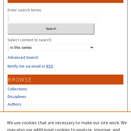
Enter search terms:
Select context to search:
Advanced Search
Notify me via email or
RSS
BROWSE
Collections
Disciplines
Authors
CONTRIBUTORS
We use cookies that are necessary to make our site work. We
Author FAQ
may also use additional cookies to analyze, improve, and