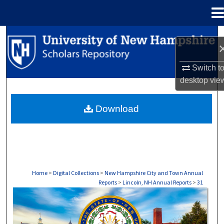
Menu
Home
Search
Browse Collections
Switch t
desktop
vie
My Account
Download
About
Digital Commons Network™
Home
>
Digital Collections
>
New Hampshire City and Town Annual
Reports
>
Lincoln, NH Annual Reports
>
31
LINCOLN, NH ANNUAL REPORTS