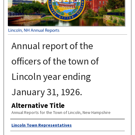
Annual report of the
officers of the town of
Lincoln year ending
January 31, 1926.
Alternative Title
Annual Reports for the Town of Lincoln, New Hampshire
Author
Lincoln Town Representatives