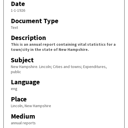
Date
1-1-1926
Document Type
Text
Description
This is an annual report containing vital statistics for a
town/city in the state of New Hampshire.
Subject
New Hampshire. Lincoln; Cities and towns; Expenditures,
public
Language
eng
Place
Lincoln, New Hampshire
Medium
annual reports