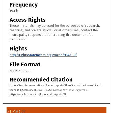
Frequency
Yearly
Access Rights
These materials may be used for the purposes of research,
teaching, and private study. For all other uses, contact the
municipality responsible for creating this document for
permission.
Rights
http://rightsstatements.org/vocab/NKC/1.0/
File Format
application/pdf
Recommended Citation
Lincoln Town Representatives, "Annual report of the officers of the town of Lincoln
year ending January 31, 1926." (1926).
Lincoln, NH Annual Reports
. 31.
https://scholars.unh.edu/lincoln_nh_reports/31
SEARCH