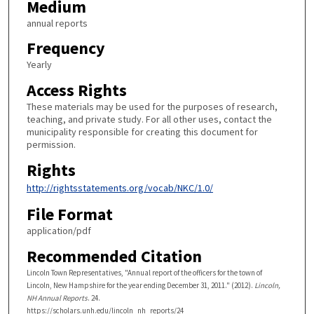
Medium
annual reports
Frequency
Yearly
Access Rights
These materials may be used for the purposes of research,
teaching, and private study. For all other uses, contact the
municipality responsible for creating this document for
permission.
Rights
http://rightsstatements.org/vocab/NKC/1.0/
File Format
application/pdf
Recommended Citation
Lincoln Town Representatives, "Annual report of the officers for the town of
Lincoln, New Hampshire for the year ending December 31, 2011." (2012).
Lincoln,
NH Annual Reports
. 24.
https://scholars.unh.edu/lincoln_nh_reports/24