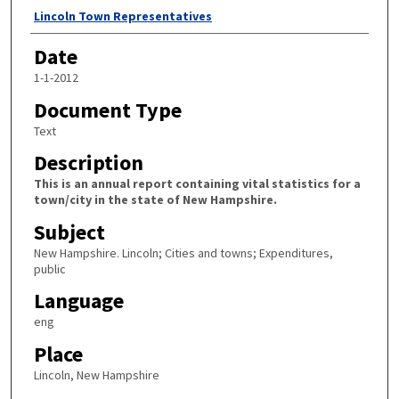
Author
Lincoln Town Representatives
Date
1-1-2012
Document Type
Text
Description
This is an annual report containing vital statistics for a
town/city in the state of New Hampshire.
Subject
New Hampshire. Lincoln; Cities and towns; Expenditures,
public
Language
eng
Place
Lincoln, New Hampshire