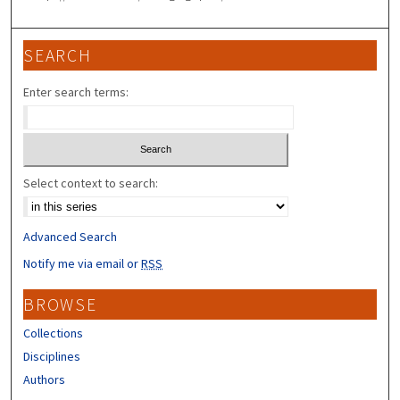
SEARCH
Enter search terms:
Select context to search:
Advanced Search
Notify me via email or
RSS
BROWSE
Collections
Disciplines
Authors