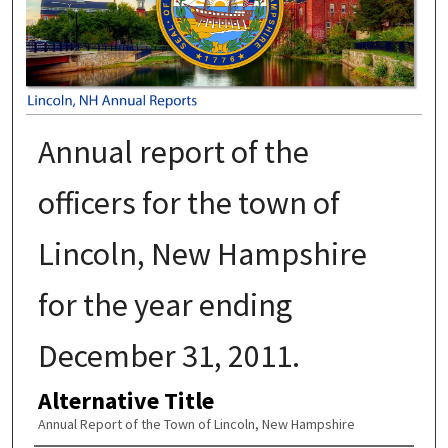
Annual report of the
officers for the town of
Lincoln, New Hampshire
for the year ending
December 31, 2011.
Alternative Title
Annual Report of the Town of Lincoln, New Hampshire