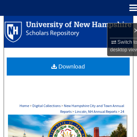
Menu
Home
Search
Browse Collections
Switch t
desktop
vie
My Account
Download
About
Digital Commons Network™
Home
>
Digital Collections
>
New Hampshire City and Town Annual
Reports
>
Lincoln, NH Annual Reports
>
24
LINCOLN, NH ANNUAL REPORTS