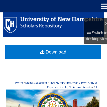
Menu
Home
Search
Browse Collections
Switch t
desktop
vie
My Account
Download
About
Digital Commons Network™
Home
>
Digital Collections
>
New Hampshire City and Town Annual
Reports
>
Lincoln, NH Annual Reports
>
23
LINCOLN, NH ANNUAL REPORTS