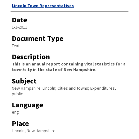
Author
Lincoln Town Representatives
Date
1-1-2011
Document Type
Text
Description
This is an annual report containing vital statistics for a
town/city in the state of New Hampshire.
Subject
New Hampshire. Lincoln; Cities and towns; Expenditures,
public
Language
eng
Place
Lincoln, New Hampshire