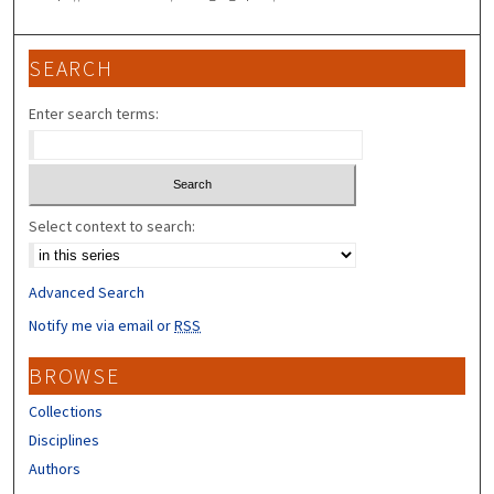
SEARCH
Enter search terms:
Select context to search:
Advanced Search
Notify me via email or
RSS
BROWSE
Collections
Disciplines
Authors