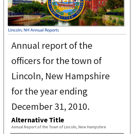
Annual report of the
officers for the town of
Lincoln, New Hampshire
for the year ending
December 31, 2010.
Alternative Title
Annual Report of the Town of Lincoln, New Hampshire