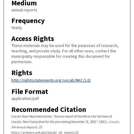
Medium
annual reports
Frequency
Yearly
Access Rights
These materials may be used for the purposes of research,
teaching, and private study. For all other uses, contact the
municipality responsible for creating this document for
permission.
Rights
http://rightsstatements.org/vocab/NKC/1.0/
File Format
application/pdf
Recommended Citation
Lincoln Town Representatives, "Annual report of the officers for the town of
Lincoln, New Hampshire for the year ending December 31, 2010." (2011).
Lincoln,
NH Annual Reports
. 23.
https://scholars.unh.edu/lincoln_nh_reports/23