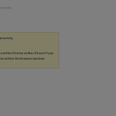
re, for the
ternately,
es within Firefox on Mac OS and if you
les within the browser window.