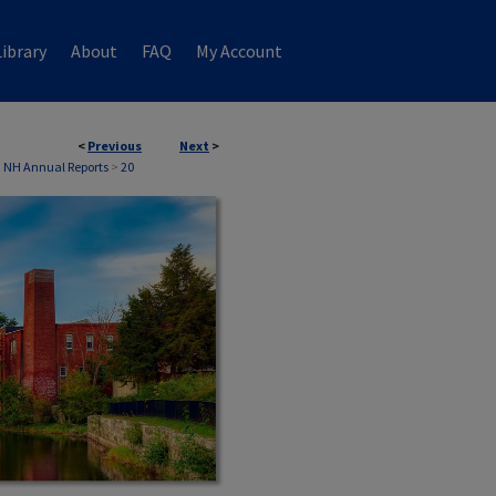
ibrary
About
FAQ
My Account
<
Previous
Next
>
, NH Annual Reports
>
20