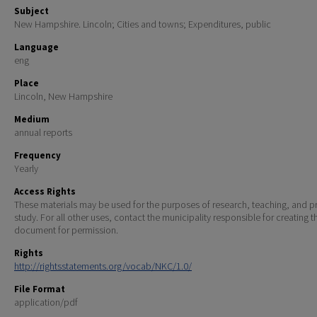
Subject
New Hampshire. Lincoln; Cities and towns; Expenditures, public
Language
eng
Place
Lincoln, New Hampshire
Medium
annual reports
Frequency
Yearly
Access Rights
These materials may be used for the purposes of research, teaching, and pr
study. For all other uses, contact the municipality responsible for creating t
document for permission.
Rights
http://rightsstatements.org/vocab/NKC/1.0/
File Format
application/pdf