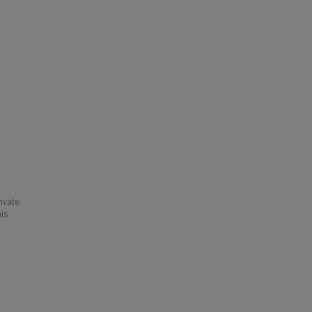
ivate
his