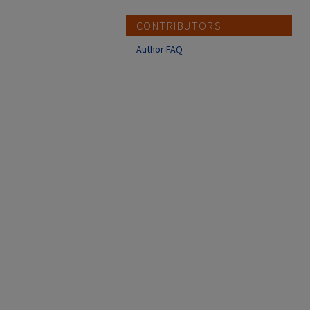
CONTRIBUTORS
Author FAQ