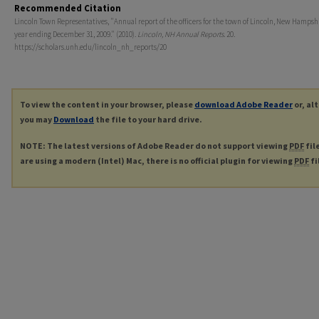
Recommended Citation
Lincoln Town Representatives, "Annual report of the officers for the town of Lincoln, New Hampshi
year ending December 31, 2009." (2010).
Lincoln, NH Annual Reports
. 20.
https://scholars.unh.edu/lincoln_nh_reports/20
To view the content in your browser, please
download Adobe Reader
or, al
you may
Download
the file to your hard drive.
NOTE: The latest versions of Adobe Reader do not support viewing
PDF
fil
are using a modern (Intel) Mac, there is no official plugin for viewing
PDF
fi