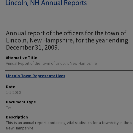
Annual report of the officers for the town of
Lincoln, New Hampshire, for the year ending
December 31, 2009.
Alternative Title
Annual Report of the Town of Lincoln, New Hampshire
Author
Lincoln Town Representatives
Date
1-1-2010
Document Type
Text
Description
This is an annual report containing vital statistics for a town/city in the 
New Hampshire.