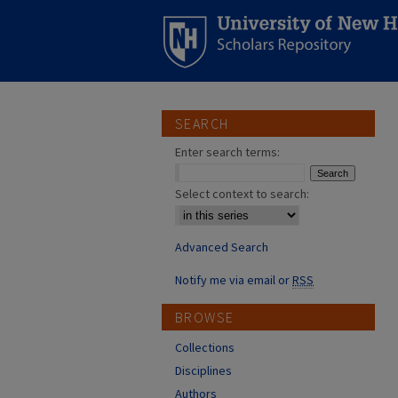
SEARCH
Enter search terms:
Select context to search:
Advanced Search
Notify me via email or
RSS
BROWSE
Collections
Disciplines
Authors