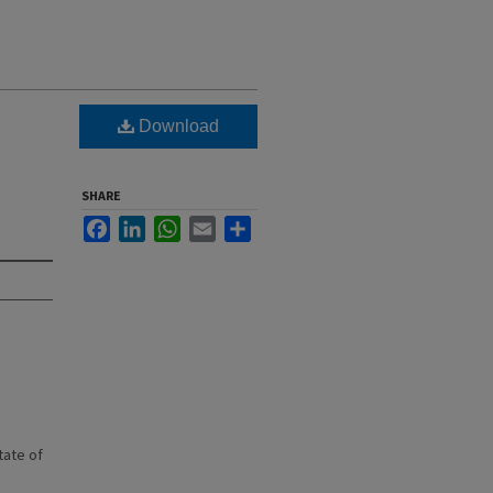
Download
SHARE
Facebook
LinkedIn
WhatsApp
Email
Share
state of