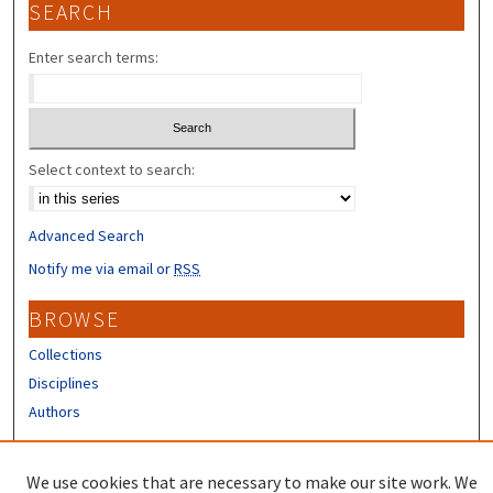
SEARCH
Enter search terms:
Select context to search:
Advanced Search
Notify me via email or
RSS
BROWSE
Collections
Disciplines
Authors
CONTRIBUTORS
We use cookies that are necessary to make our site work. We