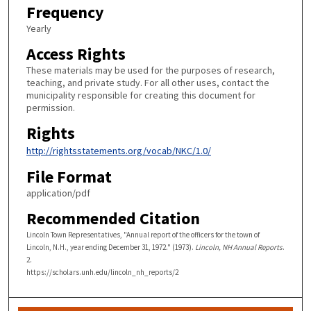
Frequency
Yearly
Access Rights
These materials may be used for the purposes of research,
teaching, and private study. For all other uses, contact the
municipality responsible for creating this document for
permission.
Rights
http://rightsstatements.org/vocab/NKC/1.0/
File Format
application/pdf
Recommended Citation
Lincoln Town Representatives, "Annual report of the officers for the town of
Lincoln, N.H., year ending December 31, 1972." (1973).
Lincoln, NH Annual Reports
.
2.
https://scholars.unh.edu/lincoln_nh_reports/2