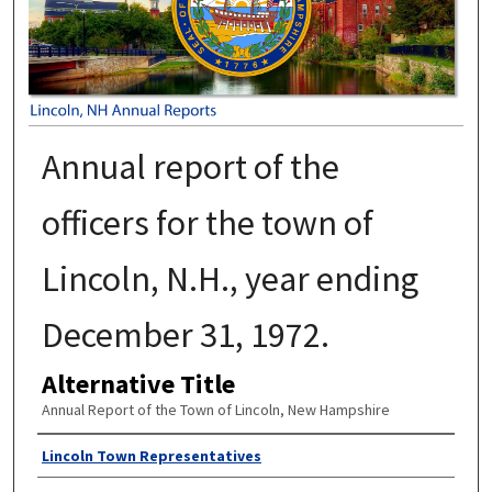
Annual report of the
officers for the town of
Lincoln, N.H., year ending
December 31, 1972.
Alternative Title
Annual Report of the Town of Lincoln, New Hampshire
Author
Lincoln Town Representatives