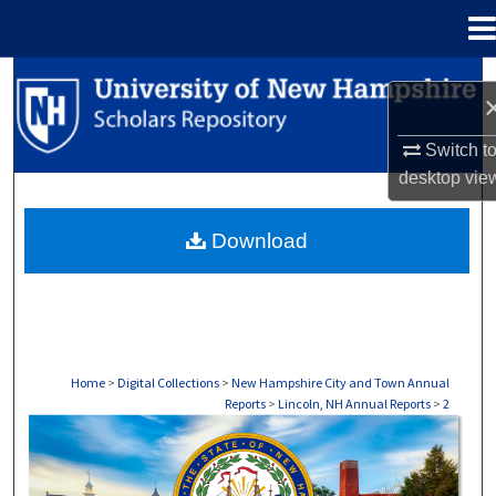
Menu
Home
Search
Browse Collections
Switch t
desktop
vie
My Account
Download
About
Digital Commons Network™
Home
>
Digital Collections
>
New Hampshire City and Town Annual
Reports
>
Lincoln, NH Annual Reports
>
2
LINCOLN, NH ANNUAL REPORTS