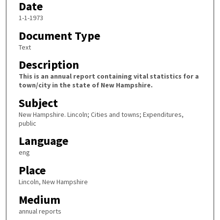
Date
1-1-1973
Document Type
Text
Description
This is an annual report containing vital statistics for a
town/city in the state of New Hampshire.
Subject
New Hampshire. Lincoln; Cities and towns; Expenditures,
public
Language
eng
Place
Lincoln, New Hampshire
Medium
annual reports