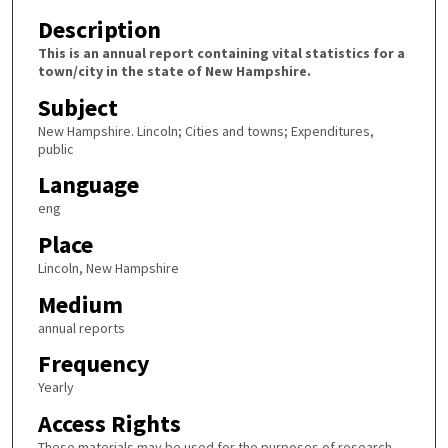
Description
This is an annual report containing vital statistics for a
town/city in the state of New Hampshire.
Subject
New Hampshire. Lincoln; Cities and towns; Expenditures,
public
Language
eng
Place
Lincoln, New Hampshire
Medium
annual reports
Frequency
Yearly
Access Rights
These materials may be used for the purposes of research,