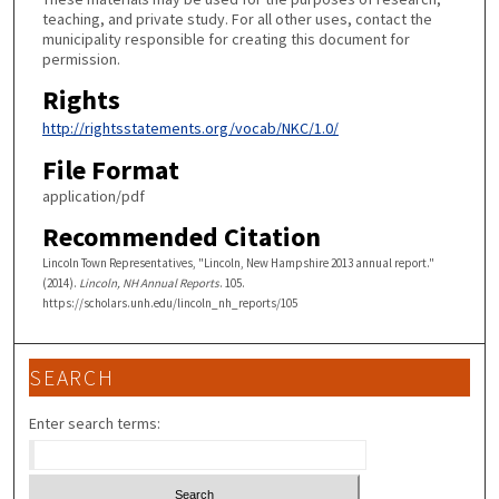
teaching, and private study. For all other uses, contact the
municipality responsible for creating this document for
permission.
Rights
http://rightsstatements.org/vocab/NKC/1.0/
File Format
application/pdf
Recommended Citation
Lincoln Town Representatives, "Lincoln, New Hampshire 2013 annual report."
(2014).
Lincoln, NH Annual Reports
. 105.
https://scholars.unh.edu/lincoln_nh_reports/105
SEARCH
Enter search terms: