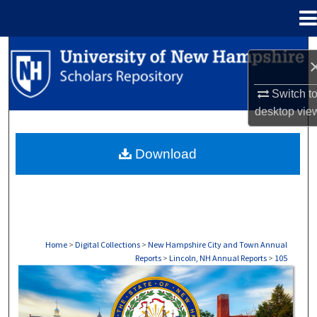
Menu
Home
Search
Browse Collections
Switch t
desktop
vie
My Account
Download
About
Digital Commons Network™
Home
>
Digital Collections
>
New Hampshire City and Town Annual
Reports
>
Lincoln, NH Annual Reports
>
105
LINCOLN, NH ANNUAL REPORTS