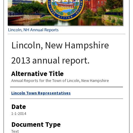
Lincoln, New Hampshire
2013 annual report.
Alternative Title
Annual Reports for the Town of Lincoln, New Hampshire
Author
Lincoln Town Representatives
Date
1-1-2014
Document Type
Text