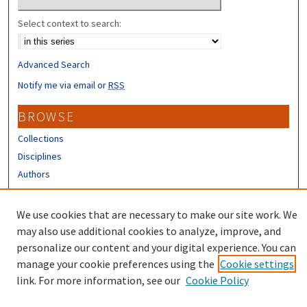
Select context to search:
Advanced Search
Notify me via email or
RSS
BROWSE
Collections
Disciplines
Authors
CONTRIBUTORS
We use cookies that are necessary to make our site work. We
Author FAQ
may also use additional cookies to analyze, improve, and
personalize our content and your digital experience. You can
manage your cookie preferences using the
Cookie settings
link. For more information, see our
Cookie Policy