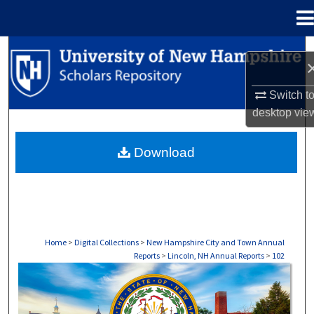
Menu
Home
Search
Browse Collections
Switch t
desktop
vie
My Account
Download
About
Digital Commons Network™
Home
>
Digital Collections
>
New Hampshire City and Town Annual
Reports
>
Lincoln, NH Annual Reports
>
102
LINCOLN, NH ANNUAL REPORTS