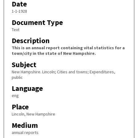
Date
1-1-1928
Document Type
Text
Description
This is an annual report containing vital statistics for a
town/city in the state of New Hampshire.
Subject
New Hampshire. Lincoln; Cities and towns; Expenditures,
public
Language
eng
Place
Lincoln, New Hampshire
Medium
annual reports