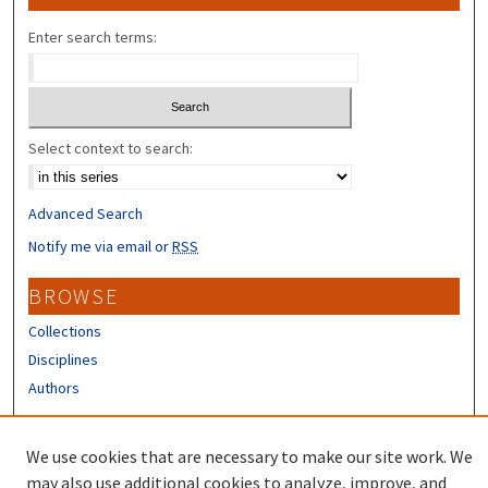
Enter search terms:
Select context to search:
Advanced Search
Notify me via email or
RSS
BROWSE
Collections
Disciplines
Authors
CONTRIBUTORS
We use cookies that are necessary to make our site work. We
Author FAQ
may also use additional cookies to analyze, improve, and