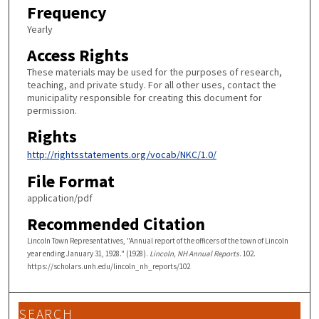
Frequency
Yearly
Access Rights
These materials may be used for the purposes of research,
teaching, and private study. For all other uses, contact the
municipality responsible for creating this document for
permission.
Rights
http://rightsstatements.org/vocab/NKC/1.0/
File Format
application/pdf
Recommended Citation
Lincoln Town Representatives, "Annual report of the officers of the town of Lincoln
year ending January 31, 1928." (1928).
Lincoln, NH Annual Reports
. 102.
https://scholars.unh.edu/lincoln_nh_reports/102
SEARCH