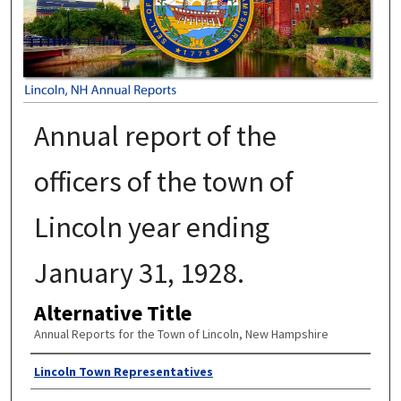
Annual report of the
officers of the town of
Lincoln year ending
January 31, 1928.
Alternative Title
Annual Reports for the Town of Lincoln, New Hampshire
Author
Lincoln Town Representatives