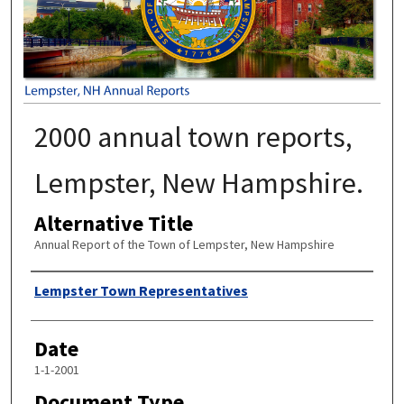
2000 annual town reports,
Lempster, New Hampshire.
Alternative Title
Annual Report of the Town of Lempster, New Hampshire
Author
Lempster Town Representatives
Date
1-1-2001
Document Type