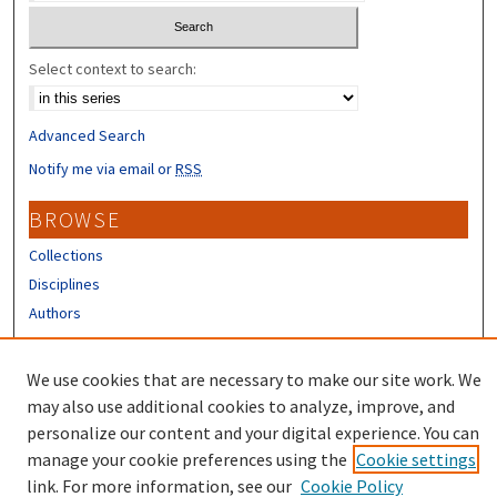
Select context to search:
Advanced Search
Notify me via email or
RSS
BROWSE
Collections
Disciplines
Authors
CONTRIBUTORS
We use cookies that are necessary to make our site work. We
Author FAQ
may also use additional cookies to analyze, improve, and
personalize our content and your digital experience. You can
manage your cookie preferences using the
Cookie settings
link. For more information, see our
Cookie Policy