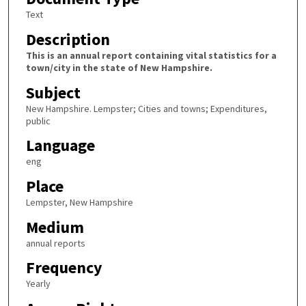
Text
Description
This is an annual report containing vital statistics for a
town/city in the state of New Hampshire.
Subject
New Hampshire. Lempster; Cities and towns; Expenditures,
public
Language
eng
Place
Lempster, New Hampshire
Medium
annual reports
Frequency
Yearly