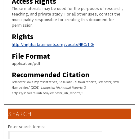
Access Rights
These materials may be used for the purposes of research,
teaching, and private study. For all other uses, contact the
municipality responsible for creating this document for
permission.
Rights
http://rightsstatements.org/vocab/NKC/1.0/
File Format
application/pdf
Recommended Citation
Lempster Town Representatives, "2000 annual town reports, Lempster, New
Hampshire." (2001).
Lempster, NH Annual Reports
. 3.
https://scholars.unh.edu/lempster_nh_reports/3
SEARCH
Enter search terms: