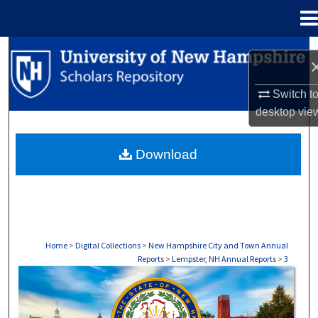
Menu
Home
Search
Browse Collections
Switch t
desktop
vie
My Account
Download
About
Digital Commons Network™
Home
>
Digital Collections
>
New Hampshire City and Town Annual
Reports
>
Lempster, NH Annual Reports
>
3
LEMPSTER, NH ANNUAL REPORTS