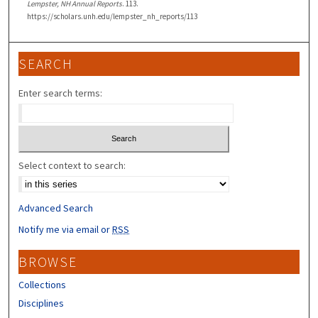
Lempster, NH Annual Reports
. 113.
https://scholars.unh.edu/lempster_nh_reports/113
SEARCH
Enter search terms:
Select context to search:
Advanced Search
Notify me via email or
RSS
BROWSE
Collections
Disciplines