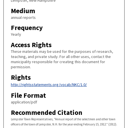
Lempster, New Hampshire
Medium
annual reports
Frequency
Yearly
Access Rights
These materials may be used for the purposes of research,
teaching, and private study. For all other uses, contact the
municipality responsible for creating this document for
permission.
Rights
http://rightsstatements.org/vocab/NKC/1.0/
File Format
application/pdf
Recommended Citation
Lempster Town Representatives, "Annual report of the selectmen and other town
officers of the town of Lempster, N.H. for the year ending February 15, 1912." (1912).