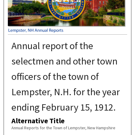
Annual report of the
selectmen and other town
officers of the town of
Lempster, N.H. for the year
ending February 15, 1912.
Alternative Title
Annual Reports for the Town of Lempster, New Hampshire