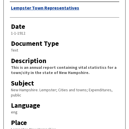
Author
Lempster Town Representatives
Date
1-1-1912
Document Type
Text
Description
This is an annual report containing vital statistics for a
town/city in the state of New Hampshire.
Subject
New Hampshire. Lempster; Cities and towns; Expenditures,
public
Language
eng
Place