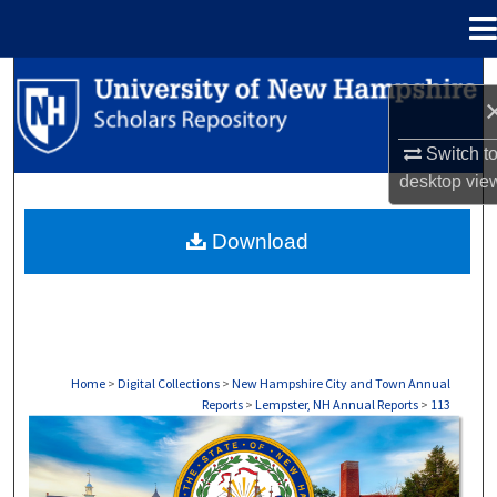
Menu
Home
Search
Browse Collections
Switch t
desktop
vie
My Account
Download
About
Digital Commons Network™
Home
>
Digital Collections
>
New Hampshire City and Town Annual
Reports
>
Lempster, NH Annual Reports
>
113
LEMPSTER, NH ANNUAL REPORTS