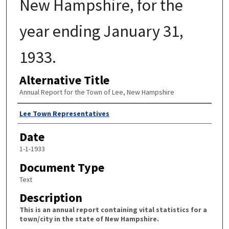
New Hampshire, for the
year ending January 31,
1933.
Alternative Title
Annual Report for the Town of Lee, New Hampshire
Author
Lee Town Representatives
Date
1-1-1933
Document Type
Text
Description
This is an annual report containing vital statistics for a
town/city in the state of New Hampshire.