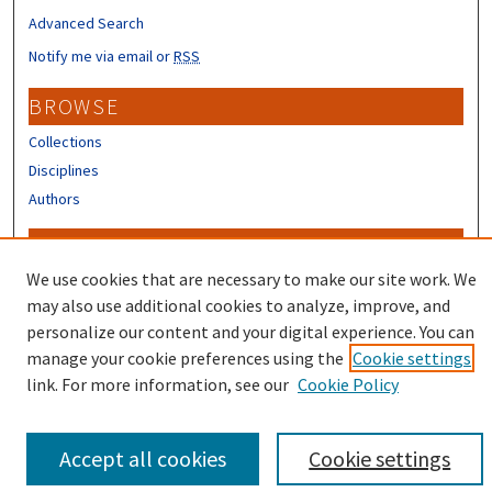
Advanced Search
Notify me via email or
RSS
BROWSE
Collections
Disciplines
Authors
CONTRIBUTORS
We use cookies that are necessary to make our site work. We
Author FAQ
may also use additional cookies to analyze, improve, and
personalize our content and your digital experience. You can
manage your cookie preferences using the
Cookie settings
link. For more information, see our
Cookie Policy
Accept all cookies
Cookie settings