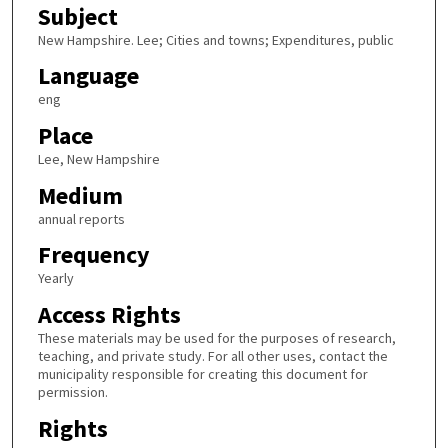
Subject
New Hampshire. Lee; Cities and towns; Expenditures, public
Language
eng
Place
Lee, New Hampshire
Medium
annual reports
Frequency
Yearly
Access Rights
These materials may be used for the purposes of research,
teaching, and private study. For all other uses, contact the
municipality responsible for creating this document for
permission.
Rights