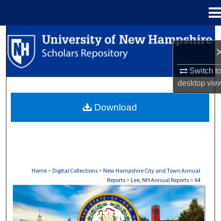
Menu
Home
Search
Browse Collections
Switch t
desktop
vie
My Account
Download
About
Digital Commons Network™
Home
>
Digital Collections
>
New Hampshire City and Town Annual
Reports
>
Lee, NH Annual Reports
>
64
LEE, NH ANNUAL REPORTS