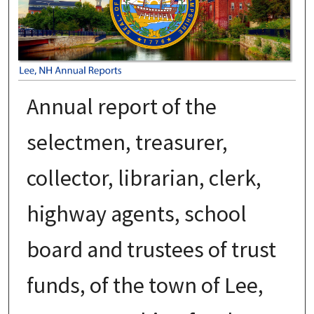
Annual report of the
selectmen, treasurer,
collector, librarian, clerk,
highway agents, school
board and trustees of trust
funds, of the town of Lee,