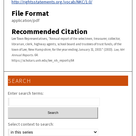
http://rightsstatements.org/vocab/NKC/1.0/
File Format
application/pdf
Recommended Citation
Lee Town Representatives, "Annual report of the selectmen, treasurer, collector,
librarian, clerk, highway agents, school board and trustees of trust funds, of the
town of Lee, New Hampshire, for the year ending January 31, 1933." (1933).
Lee, NH
Annual Reports
. 64.
https://scholars.unh.edu/lee_nh_reports/64
SEARCH
Enter search terms:
Select context to search: