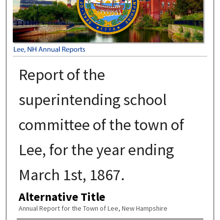
Report of the
superintending school
committee of the town of
Lee, for the year ending
March 1st, 1867.
Alternative Title
Annual Report for the Town of Lee, New Hampshire