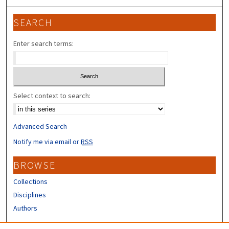
SEARCH
Enter search terms:
Select context to search:
Advanced Search
Notify me via email or
RSS
BROWSE
Collections
Disciplines
Authors