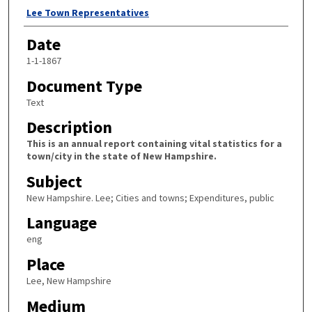
Author
Lee Town Representatives
Date
1-1-1867
Document Type
Text
Description
This is an annual report containing vital statistics for a
town/city in the state of New Hampshire.
Subject
New Hampshire. Lee; Cities and towns; Expenditures, public
Language
eng
Place
Lee, New Hampshire
Medium