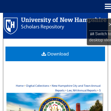
Menu
Home
Search
Browse Collections
Switch t
desktop
vie
My Account
Download
About
Digital Commons Network™
Home
>
Digital Collections
>
New Hampshire City and Town Annual
Reports
>
Lee, NH Annual Reports
>
5
LEE, NH ANNUAL REPORTS