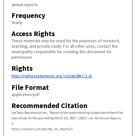
annual reports
Frequency
Yearly
Access Rights
These materials may be used for the purposes of research,
teaching, and private study. For all other uses, contact the
municipality responsible for creating this document for
permission.
Rights
http://rightsstatements.org/vocab/NKC/1.0/
File Format
application/pdf
Recommended Citation
Lee Town Representatives, "Report of the superintending school committee of the
town of Lee, for the year ending March 1st, 1867." (1867).
Lee, NH Annual Reports
.
5.
https://scholars.unh.edu/lee_nh_reports/5