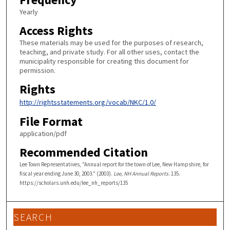
Yearly
Access Rights
These materials may be used for the purposes of research,
teaching, and private study. For all other uses, contact the
municipality responsible for creating this document for
permission.
Rights
http://rightsstatements.org/vocab/NKC/1.0/
File Format
application/pdf
Recommended Citation
Lee Town Representatives, "Annual report for the town of Lee, New Hampshire, for
fiscal year ending June 30, 2003." (2003).
Lee, NH Annual Reports
. 135.
https://scholars.unh.edu/lee_nh_reports/135
SEARCH