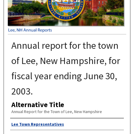
Annual report for the town
of Lee, New Hampshire, for
fiscal year ending June 30,
2003.
Alternative Title
Annual Report for the Town of Lee, New Hampshire
Author
Lee Town Representatives