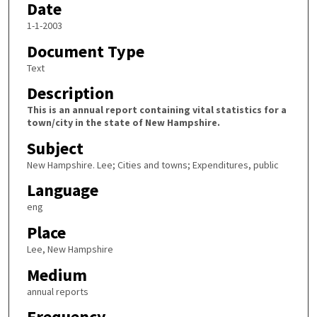
Date
1-1-2003
Document Type
Text
Description
This is an annual report containing vital statistics for a
town/city in the state of New Hampshire.
Subject
New Hampshire. Lee; Cities and towns; Expenditures, public
Language
eng
Place
Lee, New Hampshire
Medium
annual reports
Frequency