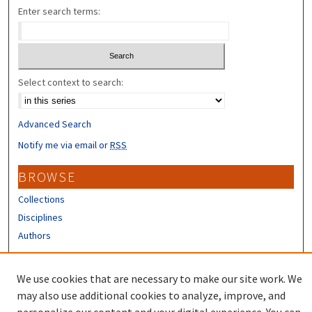
Enter search terms:
Select context to search:
Advanced Search
Notify me via email or
RSS
BROWSE
Collections
Disciplines
Authors
CONTRIBUTORS
We use cookies that are necessary to make our site work. We
Author FAQ
may also use additional cookies to analyze, improve, and