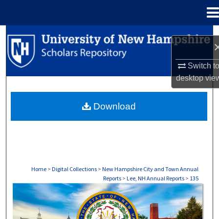
Menu
Home
Search
Browse Collections
Switch t
desktop
vie
My Account
Download
About
Digital Commons Network™
Home
>
Digital Collections
>
New Hampshire City and Town Annual
Reports
>
Lee, NH Annual Reports
>
135
LEE, NH ANNUAL REPORTS