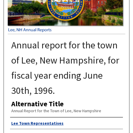
Annual report for the town
of Lee, New Hampshire, for
fiscal year ending June
30th, 1996.
Alternative Title
Annual Report for the Town of Lee, New Hampshire
Author
Lee Town Representatives