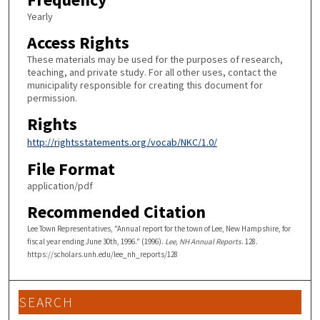
Yearly
Access Rights
These materials may be used for the purposes of research,
teaching, and private study. For all other uses, contact the
municipality responsible for creating this document for
permission.
Rights
http://rightsstatements.org/vocab/NKC/1.0/
File Format
application/pdf
Recommended Citation
Lee Town Representatives, "Annual report for the town of Lee, New Hampshire, for
fiscal year ending June 30th, 1996." (1996).
Lee, NH Annual Reports
. 128.
https://scholars.unh.edu/lee_nh_reports/128
SEARCH