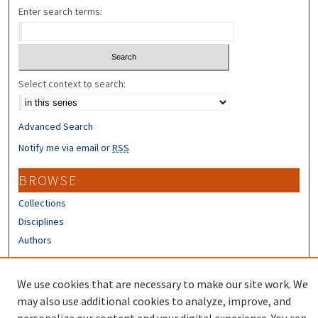
Enter search terms:
Select context to search:
Advanced Search
Notify me via email or
RSS
BROWSE
Collections
Disciplines
Authors
CONTRIBUTORS
We use cookies that are necessary to make our site work. We
Author FAQ
may also use additional cookies to analyze, improve, and