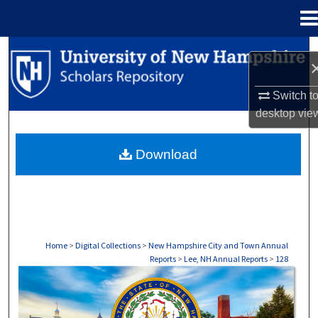
Menu
Home
Search
Browse Collections
Switch t
desktop
vie
My Account
Download
About
Digital Commons Network™
Home
>
Digital Collections
>
New Hampshire City and Town Annual
Reports
>
Lee, NH Annual Reports
>
128
LEE, NH ANNUAL REPORTS