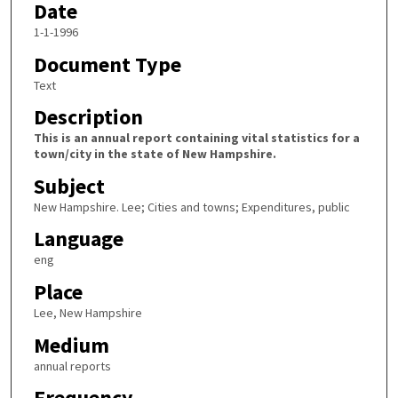
Date
1-1-1996
Document Type
Text
Description
This is an annual report containing vital statistics for a
town/city in the state of New Hampshire.
Subject
New Hampshire. Lee; Cities and towns; Expenditures, public
Language
eng
Place
Lee, New Hampshire
Medium
annual reports
Frequency