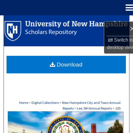
Menu
Home
Search
Browse Collections
Switch t
desktop
vie
My Account
Download
About
Digital Commons Network™
Home
>
Digital Collections
>
New Hampshire City and Town Annual
Reports
>
Lee, NH Annual Reports
>
105
LEE, NH ANNUAL REPORTS