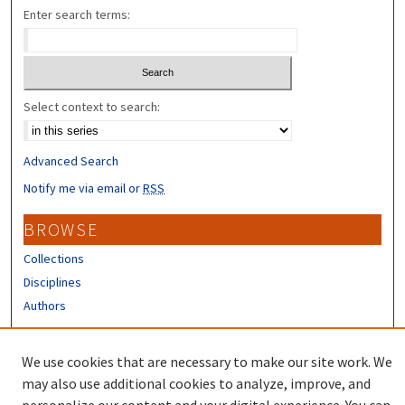
Enter search terms:
Select context to search:
Advanced Search
Notify me via email or
RSS
BROWSE
Collections
Disciplines
Authors
CONTRIBUTORS
We use cookies that are necessary to make our site work. We
Author FAQ
may also use additional cookies to analyze, improve, and