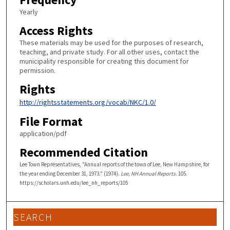
Yearly
Access Rights
These materials may be used for the purposes of research,
teaching, and private study. For all other uses, contact the
municipality responsible for creating this document for
permission.
Rights
http://rightsstatements.org/vocab/NKC/1.0/
File Format
application/pdf
Recommended Citation
Lee Town Representatives, "Annual reports of the town of Lee, New Hampshire, for
the year ending December 31, 1973." (1974).
Lee, NH Annual Reports
. 105.
https://scholars.unh.edu/lee_nh_reports/105
SEARCH