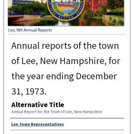
Annual reports of the town
of Lee, New Hampshire, for
the year ending December
31, 1973.
Alternative Title
Annual Report for the Town of Lee, New Hampshire
Author
Lee Town Representatives