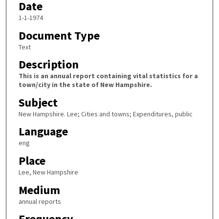
Date
1-1-1974
Document Type
Text
Description
This is an annual report containing vital statistics for a
town/city in the state of New Hampshire.
Subject
New Hampshire. Lee; Cities and towns; Expenditures, public
Language
eng
Place
Lee, New Hampshire
Medium
annual reports
Frequency