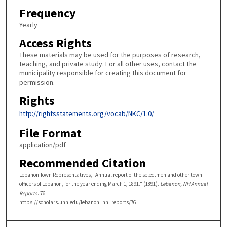
Frequency
Yearly
Access Rights
These materials may be used for the purposes of research,
teaching, and private study. For all other uses, contact the
municipality responsible for creating this document for
permission.
Rights
http://rightsstatements.org/vocab/NKC/1.0/
File Format
application/pdf
Recommended Citation
Lebanon Town Representatives, "Annual report of the selectmen and other town
officers of Lebanon, for the year ending March 1, 1891." (1891).
Lebanon, NH Annual
Reports
. 76.
https://scholars.unh.edu/lebanon_nh_reports/76