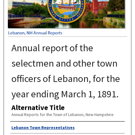
Annual report of the
selectmen and other town
officers of Lebanon, for the
year ending March 1, 1891.
Alternative Title
Annual Reports for the Town of Lebanon, New Hampshire
Author
Lebanon Town Representatives