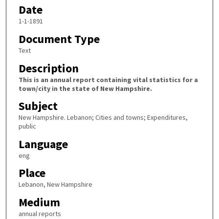
Date
1-1-1891
Document Type
Text
Description
This is an annual report containing vital statistics for a
town/city in the state of New Hampshire.
Subject
New Hampshire. Lebanon; Cities and towns; Expenditures,
public
Language
eng
Place
Lebanon, New Hampshire
Medium
annual reports