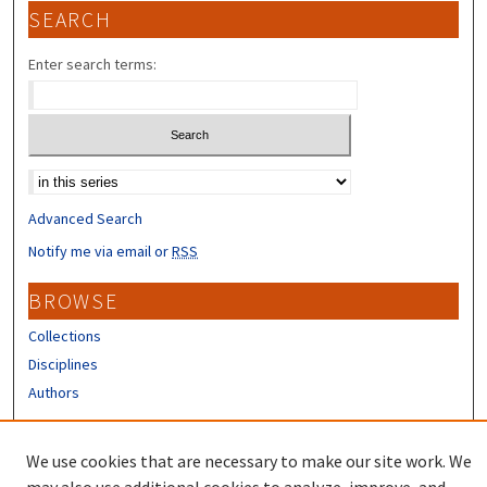
SEARCH
Enter search terms:
Select context to search:
Advanced Search
Notify me via email or
RSS
BROWSE
Collections
Disciplines
Authors
CONTRIBUTORS
We use cookies that are necessary to make our site work. We
Author FAQ