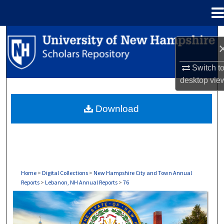
Menu
Home
Search
Browse Collections
Switch t
desktop
vie
My Account
Download
About
Digital Commons Network™
Home
>
Digital Collections
>
New Hampshire City and Town Annual
Reports
>
Lebanon, NH Annual Reports
>
76
LEBANON, NH ANNUAL REPORTS