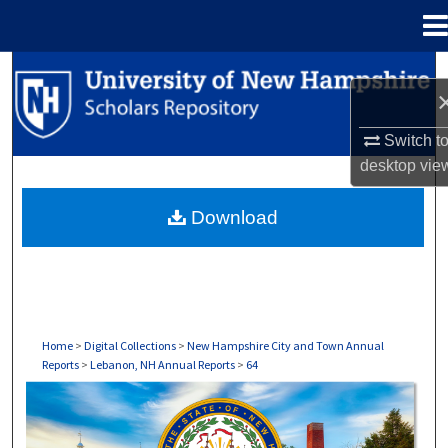
Menu
Home
Search
Browse Collections
Switch t
desktop
vie
My Account
Download
About
Digital Commons Network™
Home
>
Digital Collections
>
New Hampshire City and Town Annual
Reports
>
Lebanon, NH Annual Reports
>
64
LEBANON, NH ANNUAL REPORTS