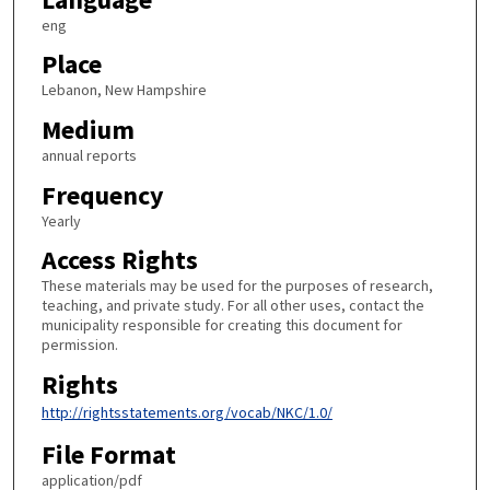
eng
Place
Lebanon, New Hampshire
Medium
annual reports
Frequency
Yearly
Access Rights
These materials may be used for the purposes of research,
teaching, and private study. For all other uses, contact the
municipality responsible for creating this document for
permission.
Rights
http://rightsstatements.org/vocab/NKC/1.0/
File Format
application/pdf