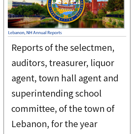
Reports of the selectmen,
auditors, treasurer, liquor
agent, town hall agent and
superintending school
committee, of the town of
Lebanon, for the year