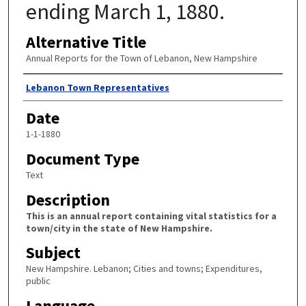
ending March 1, 1880.
Alternative Title
Annual Reports for the Town of Lebanon, New Hampshire
Author
Lebanon Town Representatives
Date
1-1-1880
Document Type
Text
Description
This is an annual report containing vital statistics for a
town/city in the state of New Hampshire.
Subject
New Hampshire. Lebanon; Cities and towns; Expenditures,
public
Language