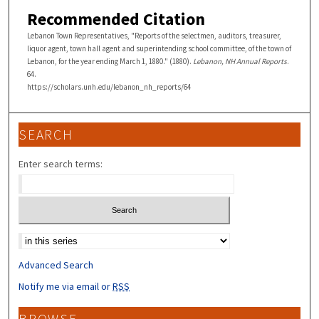
Recommended Citation
Lebanon Town Representatives, "Reports of the selectmen, auditors, treasurer,
liquor agent, town hall agent and superintending school committee, of the town of
Lebanon, for the year ending March 1, 1880." (1880).
Lebanon, NH Annual Reports
.
64.
https://scholars.unh.edu/lebanon_nh_reports/64
SEARCH
Enter search terms:
Select context to search:
Advanced Search
Notify me via email or
RSS
BROWSE