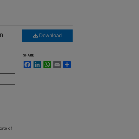
wn
Download
SHARE
Facebook
LinkedIn
WhatsApp
Email
Share
state of