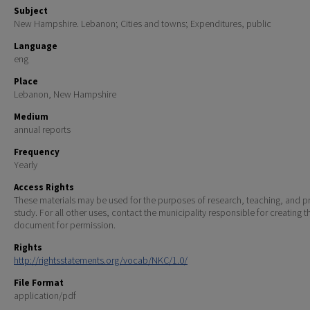
Subject
New Hampshire. Lebanon; Cities and towns; Expenditures, public
Language
eng
Place
Lebanon, New Hampshire
Medium
annual reports
Frequency
Yearly
Access Rights
These materials may be used for the purposes of research, teaching, and pr
study. For all other uses, contact the municipality responsible for creating t
document for permission.
Rights
http://rightsstatements.org/vocab/NKC/1.0/
File Format
application/pdf