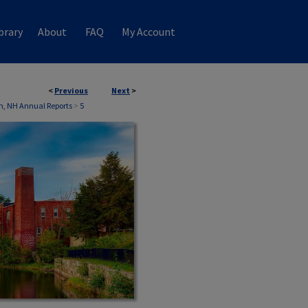
brary
About
FAQ
My Account
<
Previous
Next
>
, NH Annual Reports
>
5