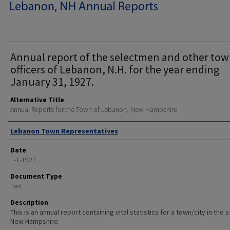
Annual report of the selectmen and other to
officers of Lebanon, N.H. for the year ending
January 31, 1927.
Alternative Title
Annual Reports for the Town of Lebanon, New Hampshire
Author
Lebanon Town Representatives
Date
1-1-1927
Document Type
Text
Description
This is an annual report containing vital statistics for a town/city in the 
New Hampshire.