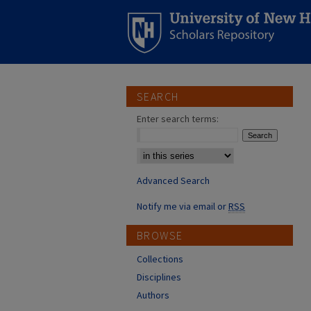
SEARCH
Enter search terms:
Select context to search:
Advanced Search
Notify me via email or
RSS
BROWSE
Collections
Disciplines
Authors