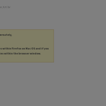
, N.H. for
ternately,
es within Firefox on Mac OS and if you
les within the browser window.