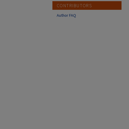
CONTRIBUTORS
Author FAQ