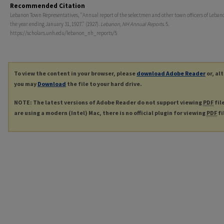
Recommended Citation
Lebanon Town Representatives, "Annual report of the selectmen and other town officers of Lebanon
the year ending January 31, 1927." (1927).
Lebanon, NH Annual Reports
. 5.
https://scholars.unh.edu/lebanon_nh_reports/5
To view the content in your browser, please
download Adobe Reader
or, al
you may
Download
the file to your hard drive.
NOTE: The latest versions of Adobe Reader do not support viewing
PDF
fil
are using a modern (Intel) Mac, there is no official plugin for viewing
PDF
fi