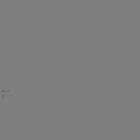
ivate
his