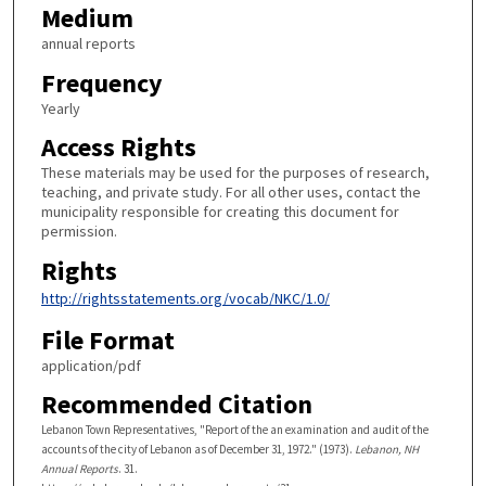
Medium
annual reports
Frequency
Yearly
Access Rights
These materials may be used for the purposes of research,
teaching, and private study. For all other uses, contact the
municipality responsible for creating this document for
permission.
Rights
http://rightsstatements.org/vocab/NKC/1.0/
File Format
application/pdf
Recommended Citation
Lebanon Town Representatives, "Report of the an examination and audit of the
accounts of the city of Lebanon as of December 31, 1972." (1973).
Lebanon, NH
Annual Reports
. 31.