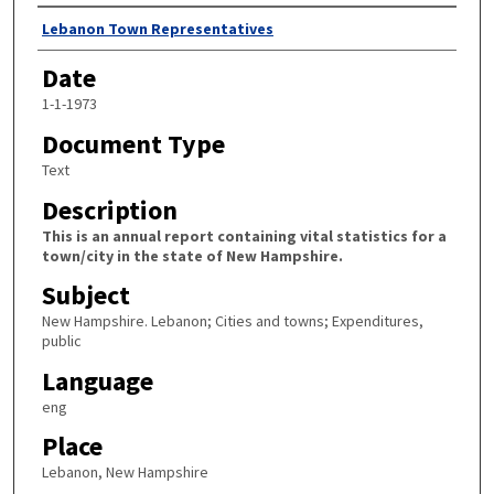
Author
Lebanon Town Representatives
Date
1-1-1973
Document Type
Text
Description
This is an annual report containing vital statistics for a
town/city in the state of New Hampshire.
Subject
New Hampshire. Lebanon; Cities and towns; Expenditures,
public
Language
eng
Place
Lebanon, New Hampshire