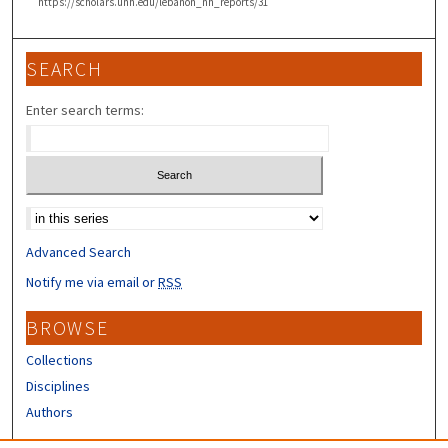
https://scholars.unh.edu/lebanon_nh_reports/31
SEARCH
Enter search terms:
Select context to search:
Advanced Search
Notify me via email or
RSS
BROWSE
Collections
Disciplines
Authors