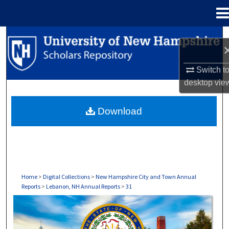
Menu
Home
Search
Browse Collections
Switch t
desktop
vie
My Account
Download
About
Digital Commons Network™
Home
>
Digital Collections
>
New Hampshire City and Town Annual
Reports
>
Lebanon, NH Annual Reports
>
31
LEBANON, NH ANNUAL REPORTS