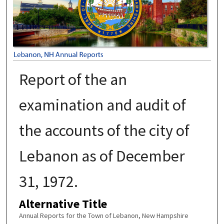
Report of the an
examination and audit of
the accounts of the city of
Lebanon as of December
31, 1972.
Alternative Title
Annual Reports for the Town of Lebanon, New Hampshire