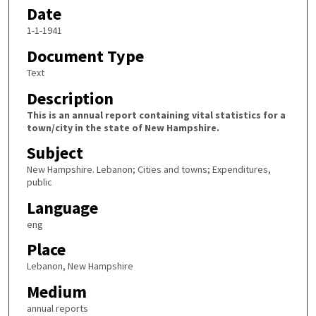
Date
1-1-1941
Document Type
Text
Description
This is an annual report containing vital statistics for a
town/city in the state of New Hampshire.
Subject
New Hampshire. Lebanon; Cities and towns; Expenditures,
public
Language
eng
Place
Lebanon, New Hampshire
Medium
annual reports