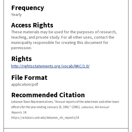
Frequency
Yearly
Access Rights
These materials may be used for the purposes of research,
teaching, and private study. For all other uses, contact the
municipality responsible for creating this document for
permission.
Rights
http://rightsstatements.org/vocab/NKC/1.0/
File Format
application/pdf
Recommended Citation
Lebanon Town Representatives, "Annual reports of the selectmen and other town
officers for the year ending January 31, 1941." (1941).
Lebanon, NH Annual
Reports
. 14.
https://scholars.unh.edu/lebanon_nh_reports/14