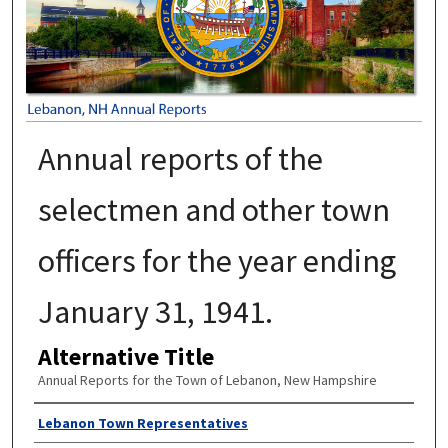
Annual reports of the
selectmen and other town
officers for the year ending
January 31, 1941.
Alternative Title
Annual Reports for the Town of Lebanon, New Hampshire
Author
Lebanon Town Representatives