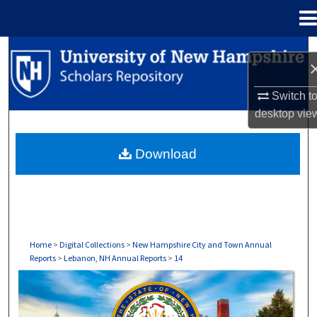
Menu
Home
Search
Browse Collections
Switch t
desktop
vie
My Account
Download
About
Digital Commons Network™
Home
>
Digital Collections
>
New Hampshire City and Town Annual
Reports
>
Lebanon, NH Annual Reports
>
14
LEBANON, NH ANNUAL REPORTS