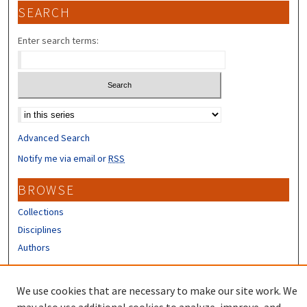
SEARCH
Enter search terms:
Select context to search:
Advanced Search
Notify me via email or
RSS
BROWSE
Collections
Disciplines
Authors
CONTRIBUTORS
We use cookies that are necessary to make our site work. We
Author FAQ