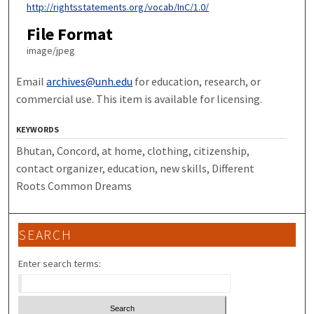
http://rightsstatements.org/vocab/InC/1.0/
File Format
image/jpeg
Email
archives@unh.edu
for education, research, or
commercial use. This item is available for licensing.
KEYWORDS
Bhutan, Concord, at home, clothing, citizenship,
contact organizer, education, new skills, Different
Roots Common Dreams
SEARCH
Enter search terms: