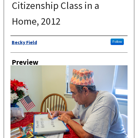
Citizenship Class in a
Home, 2012
Author
Becky Field
Follow
Preview