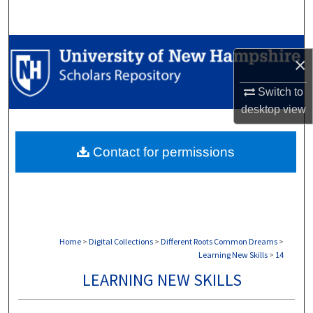
Search
Browse Collections
×
My Account
Switch to
desktop
view
About
Contact for permissions
Digital Commons Network™
Home
>
Digital Collections
>
Different Roots Common Dreams
>
Learning New Skills
>
14
LEARNING NEW SKILLS