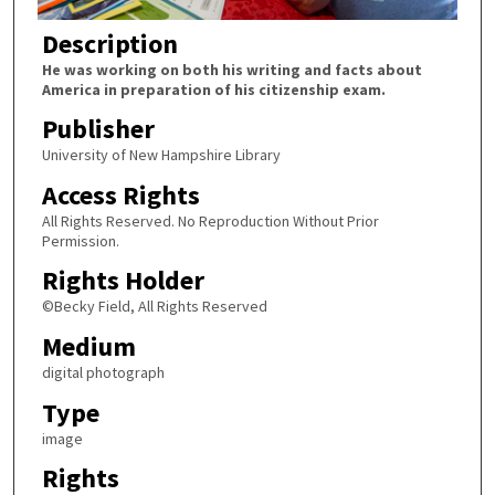
Description
He was working on both his writing and facts about
America in preparation of his citizenship exam.
Publisher
University of New Hampshire Library
Access Rights
All Rights Reserved. No Reproduction Without Prior
Permission.
Rights Holder
©Becky Field, All Rights Reserved
Medium
digital photograph
Type
image
Rights