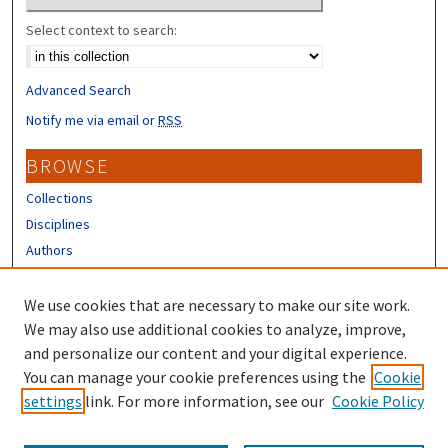
Select context to search:
Advanced Search
Notify me via email or
RSS
BROWSE
Collections
Disciplines
Authors
CONTRIBUTORS
We use cookies that are necessary to make our site work.
Author FAQ
We may also use additional cookies to analyze, improve,
and personalize our content and your digital experience.
LINKS
You can manage your cookie preferences using the
Cookie
settings
link. For more information, see our
Cookie Policy
Different Roots, Common Dreams