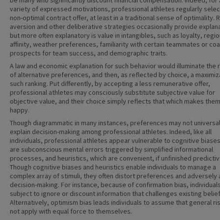
be many who significantly discount financial compensation. Indeed, for 
variety of expressed motivations, professional athletes regularly selec
non-optimal contract offer, at least in a traditional sense of optimality. 
aversion and other deliberative strategies occasionally provide explana
but more often explanatory is value in intangibles, such as loyalty, regio
affinity, weather preferences, familiarity with certain teammates or co
prospects for team success, and demographic traits.
A law and economic explanation for such behavior would illuminate the 
of alternative preferences, and then, as reflected by choice, a maximiz
such ranking. Put differently, by accepting a less remunerative offer,
professional athletes may consciously substitute subjective value for
objective value, and their choice simply reflects that which makes the
happy.
Though diagrammatic in many instances, preferences may not universal
explain decision-making among professional athletes. Indeed, like all
individuals, professional athletes appear vulnerable to cognitive biase
are subconscious mental errors triggered by simplified informational
processes, and heuristics, which are convenient, if unfinished predicti
Though cognitive biases and heuristics enable individuals to manage a
complex array of stimuli, they often distort preferences and adversely 
decision-making. For instance, because of confirmation bias, individual
subject to ignore or discount information that challenges existing belief
Alternatively, optimism bias leads individuals to assume that general ri
not apply with equal force to themselves.