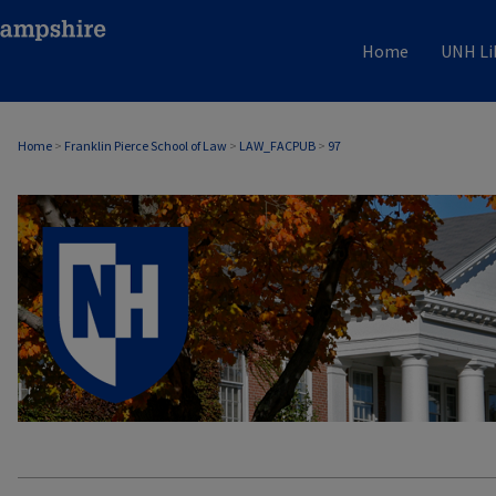
Home
UNH Li
Home
>
Franklin Pierce School of Law
>
LAW_FACPUB
>
97
LAW FACULTY SCHOLARSHIP