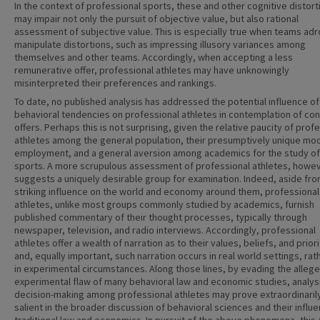
In the context of professional sports, these and other cognitive distort
may impair not only the pursuit of objective value, but also rational
assessment of subjective value. This is especially true when teams adro
manipulate distortions, such as impressing illusory variances among
themselves and other teams. Accordingly, when accepting a less
remunerative offer, professional athletes may have unknowingly
misinterpreted their preferences and rankings.
To date, no published analysis has addressed the potential influence of
behavioral tendencies on professional athletes in contemplation of con
offers. Perhaps this is not surprising, given the relative paucity of prof
athletes among the general population, their presumptively unique mo
employment, and a general aversion among academics for the study of
sports. A more scrupulous assessment of professional athletes, howev
suggests a uniquely desirable group for examination. Indeed, aside fro
striking influence on the world and economy around them, professional
athletes, unlike most groups commonly studied by academics, furnish
published commentary of their thought processes, typically through
newspaper, television, and radio interviews. Accordingly, professional
athletes offer a wealth of narration as to their values, beliefs, and priori
and, equally important, such narration occurs in real world settings, rat
in experimental circumstances. Along those lines, by evading the alleg
experimental flaw of many behavioral law and economic studies, analys
decision-making among professional athletes may prove extraordinaril
salient in the broader discussion of behavioral sciences and their influ