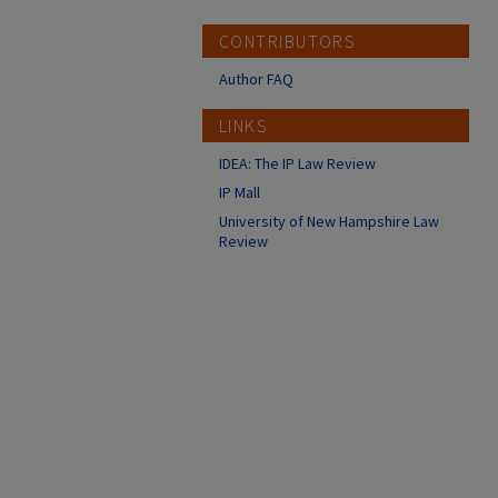
CONTRIBUTORS
Author FAQ
LINKS
IDEA: The IP Law Review
IP Mall
University of New Hampshire Law
Review