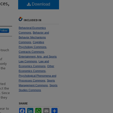
ces,
Download
INCLUDED IN
Behavioral Economics
Follow
Commons
,
Behavior and
Behavior Mechanisms
Commons
,
Cognitive
Psychology Commons
,
-touch
Contracts Commons
,
Entertainment, Arts, and Sports
of
Law Commons
,
Law and
monly
Economics Commons
,
Other
 the
Economics Commons
,
Psychological Phenomena and
Processes Commons
,
Sports
nted
Management Commons
,
Sports
ect the
Studies Commons
. Since
 they
SHARE
ear to
Facebook
LinkedIn
WhatsApp
Email
Share