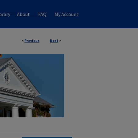
brary
About
FAQ
My Account
<
Previous
Next
>