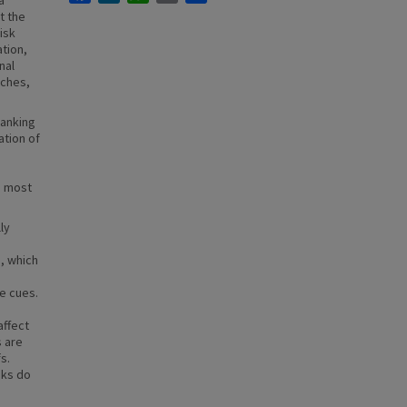
a
t the
Risk
tion,
nal
aches,
ranking
ation of
m most
ly
s, which
ve cues.
affect
s are
s.
sks do