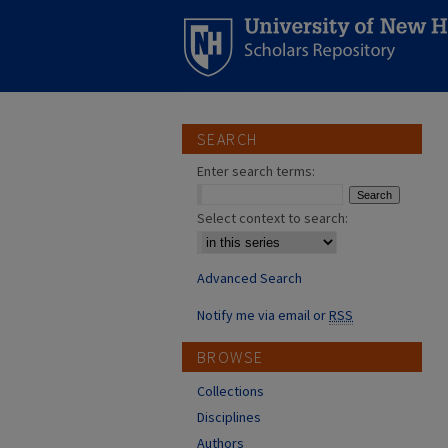
SEARCH
Enter search terms:
Select context to search:
Advanced Search
Notify me via email or
RSS
BROWSE
Collections
Disciplines
Authors