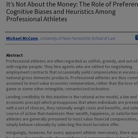
It’s Not About the Money: The Role of Preferen
Cognitive Biases and Heuristics Among
Professional Athletes
Authors
Michael McCann
,
University of New Hampshire School of Law
Abstract
Professional athletes are often regarded as selfish, greedy, and out-of
with regular people. They hire agents who are vilified for negotiating
employment contracts that occasionally yield compensation in excess 
national gross domestic products. Professional athletes are thus com
assumed to most value economic remuneration, rather than the love of
game or some other intangible, romanticized inclination.
Lending credibility to this intuition is the rational actor model, a law and
economic precept which presupposes that when individuals are prese
with a set of choices, they rationally weigh costs and benefits, and sel
course of action that maximizes their wealth, happiness, or satisfaction
athletes are generally presumed to most value financial compensation,
simply behave rationally by selecting the most lucrative offer.
Intriguingly, however, for every apparent athletic mercenary, there app