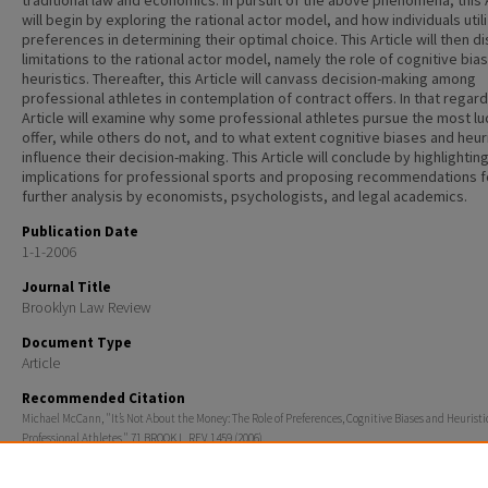
traditional law and economics. In pursuit of the above phenomena, this 
will begin by exploring the rational actor model, and how individuals util
preferences in determining their optimal choice. This Article will then d
limitations to the rational actor model, namely the role of cognitive bia
heuristics. Thereafter, this Article will canvass decision-making among
professional athletes in contemplation of contract offers. In that regard
Article will examine why some professional athletes pursue the most lu
offer, while others do not, and to what extent cognitive biases and heur
influence their decision-making. This Article will conclude by highlightin
implications for professional sports and proposing recommendations f
further analysis by economists, psychologists, and legal academics.
Publication Date
1-1-2006
Journal Title
Brooklyn Law Review
Document Type
Article
Recommended Citation
Michael McCann, "It’s Not About the Money: The Role of Preferences, Cognitive Biases and Heurist
Professional Athletes," 71 BROOK L. REV. 1459 (2006).
Additional Information