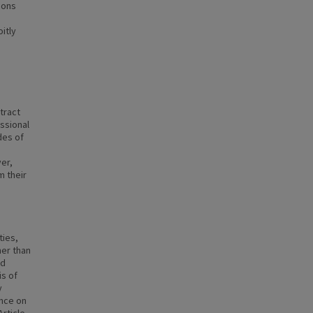
ions
itly
tract
essional
des of
er,
m their
ties,
her than
ed
is of
y
ence on