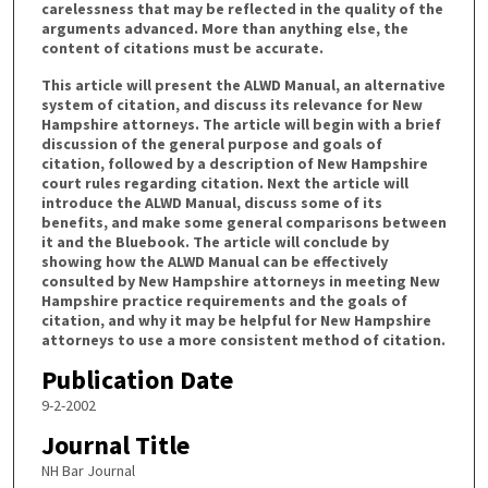
carelessness that may be reflected in the quality of the
arguments advanced. More than anything else, the
content of citations must be accurate.
This article will present the ALWD Manual, an alternative
system of citation, and discuss its relevance for New
Hampshire attorneys. The article will begin with a brief
discussion of the general purpose and goals of
citation, followed by a description of New Hampshire
court rules regarding citation. Next the article will
introduce the ALWD Manual, discuss some of its
benefits, and make some general comparisons between
it and the Bluebook. The article will conclude by
showing how the ALWD Manual can be effectively
consulted by New Hampshire attorneys in meeting New
Hampshire practice requirements and the goals of
citation, and why it may be helpful for New Hampshire
attorneys to use a more consistent method of citation.
Publication Date
9-2-2002
Journal Title
NH Bar Journal