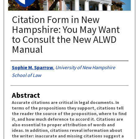
Citation Form in New
Hampshire: You May Want
to Consult the New ALWD
Manual
Authors
Sophie M. Sparrow
,
University of New Hampshire
School of Law
Abstract
Accurate citations are critical in legal documents. In
terms of the propositions they support, citations tell
the reader the source of the proposition, where to find
it, and how much deference to accord it. Citations are
also essential to proper attribution of words and
ideas. In addition, citations reveal information about
the writer: inaccurate and missing citations suggest a