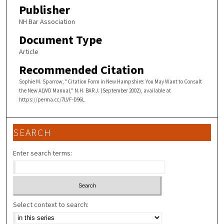
Publisher
NH Bar Association
Document Type
Article
Recommended Citation
Sophie M. Sparrow, "Citation Form in New Hampshire: You May Want to Consult
the New ALWD Manual," N.H. BAR J. (September 2002), available at
https://perma.cc/7LVF-D96L
SEARCH
Enter search terms:
Select context to search: