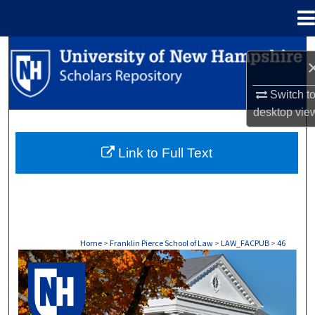
Menu
Home
Search
Browse Collections
Switch t
desktop
vie
My Account
Link to Full Text
About
Digital Commons Network™
Home
>
Franklin Pierce School of Law
>
LAW_FACPUB
>
46
LAW FACULTY SCHOLARSHIP