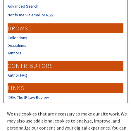
Advanced Search
Notify me via email or
RSS
BROWSE
Collections
Disciplines
Authors
CONTRIBUTORS
Author FAQ
LINKS
IDEA: The IP Law Review
IP Mall
University of New Hampshire Law
We use cookies that are necessary to make our site work. We
Review
may also use additional cookies to analyze, improve, and
personalize our content and your digital experience. You can