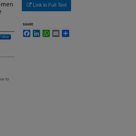
Women
Link to Full Text
e
SHARE
Facebook
LinkedIn
WhatsApp
Email
Share
Follow
ow to