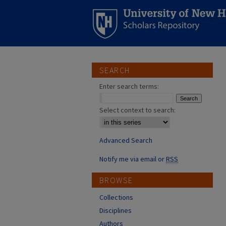
SEARCH
Enter search terms:
Select context to search:
Advanced Search
Notify me via email or
RSS
BROWSE
Collections
Disciplines
Authors