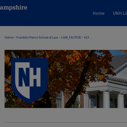
Home
UNH Li
Home
>
Franklin Pierce School of Law
>
LAW_FACPUB
>
413
LAW FACULTY SCHOLARSHIP