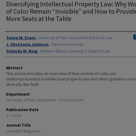
Diversifying Intellectual Property Law: Why 
of Color Remain “Invisible” and How to Provid
More Seats at the Table
Authors
Tonya M. Evans
,
University of New Hampshire School of Law
J. Shontavia Johnson
,
Clemson University
Yolanda M. King
,
Northern Illinois University College of Law
Abstract
This article provides an overview of how women of color are
underrepresented in intellectual property law and offers guidance on h
diversify the field.
Department
University of New Hampshire - School of Law
Publication Date
3-1-2018
Journal Title
Landslide Magazine