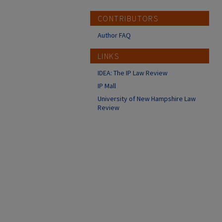
CONTRIBUTORS
Author FAQ
LINKS
IDEA: The IP Law Review
IP Mall
University of New Hampshire Law
Review