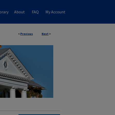
brary
About
FAQ
My Account
<
Previous
Next
>