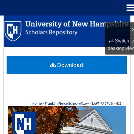
Menu
Home
Search
Browse Collections
Switch t
desktop
vie
My Account
Download
About
Digital Commons Network™
Home
>
Franklin Pierce School of Law
>
LAW_FACPUB
>
411
LAW FACULTY SCHOLARSHIP