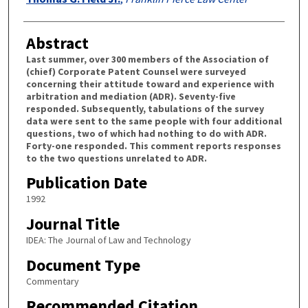
Abstract
Last summer, over 300 members of the Association of
(chief) Corporate Patent Counsel were surveyed
concerning their attitude toward and experience with
arbitration and mediation (ADR). Seventy-five
responded. Subsequently, tabulations of the survey
data were sent to the same people with four additional
questions, two of which had nothing to do with ADR.
Forty-one responded. This comment reports responses
to the two questions unrelated to ADR.
Publication Date
1992
Journal Title
IDEA: The Journal of Law and Technology
Document Type
Commentary
Recommended Citation