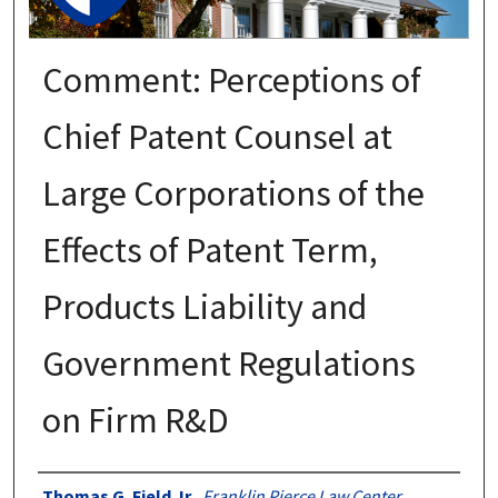
Comment: Perceptions of
Chief Patent Counsel at
Large Corporations of the
Effects of Patent Term,
Products Liability and
Government Regulations
on Firm R&D
Authors
Thomas G. Field Jr.
,
Franklin Pierce Law Center