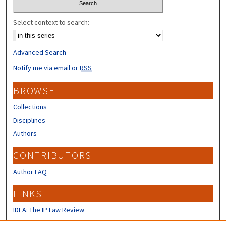
Select context to search:
Advanced Search
Notify me via email or
RSS
BROWSE
Collections
Disciplines
Authors
CONTRIBUTORS
Author FAQ
LINKS
IDEA: The IP Law Review
IP Mall