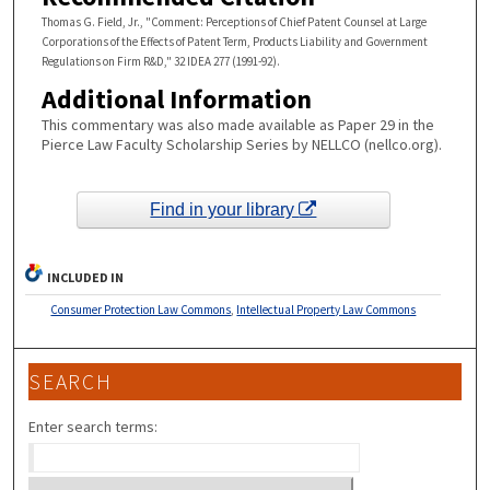
Thomas G. Field, Jr., "Comment: Perceptions of Chief Patent Counsel at Large
Corporations of the Effects of Patent Term, Products Liability and Government
Regulations on Firm R&D," 32 IDEA 277 (1991-92).
Additional Information
This commentary was also made available as Paper 29 in the
Pierce Law Faculty Scholarship Series by NELLCO (nellco.org).
Find in your library
INCLUDED IN
Consumer Protection Law Commons
,
Intellectual Property Law Commons
SEARCH
Enter search terms: