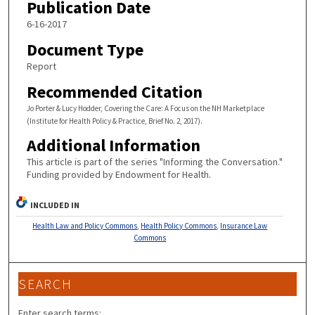
Publication Date
6-16-2017
Document Type
Report
Recommended Citation
Jo Porter & Lucy Hodder, Covering the Care: A Focus on the NH Marketplace
(Institute for Health Policy & Practice, Brief No. 2, 2017).
Additional Information
This article is part of the series "Informing the Conversation."
Funding provided by Endowment for Health.
INCLUDED IN
Health Law and Policy Commons
,
Health Policy Commons
,
Insurance Law
Commons
SEARCH
Enter search terms: