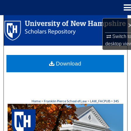
Menu
Home
Search
Browse Collections
Switch t
desktop
vie
My Account
Download
About
Digital Commons Network™
Home
>
Franklin Pierce School of Law
>
LAW_FACPUB
>
345
LAW FACULTY SCHOLARSHIP