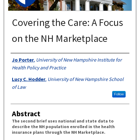
Covering the Care: A Focus
on the NH Marketplace
Authors
Jo Porter
,
University of New Hampshire Institute for
Health Policy and Practice
Lucy C. Hodder
,
University of New Hampshire School
of Law
Follow
Abstract
The second brief uses national and state data to
describe the NH population enrolled in the health
insurance plans through the NH Marketplace.