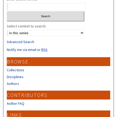
Select context to search:
Advanced Search
Notify me via email or
RSS
BROWSE
Collections
Disciplines
Authors
CONTRIBUTORS
Author FAQ
LINKS