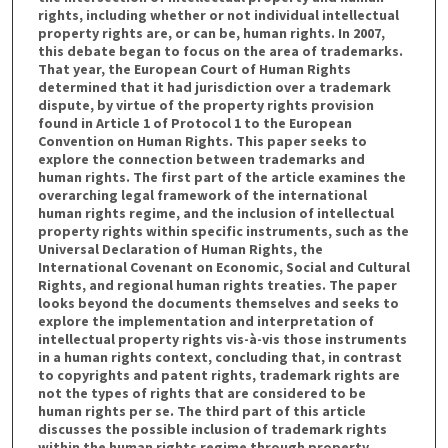
rights, including whether or not individual intellectual
property rights are, or can be, human rights. In 2007,
this debate began to focus on the area of trademarks.
That year, the European Court of Human Rights
determined that it had jurisdiction over a trademark
dispute, by virtue of the property rights provision
found in Article 1 of Protocol 1 to the European
Convention on Human Rights. This paper seeks to
explore the connection between trademarks and
human rights. The first part of the article examines the
overarching legal framework of the international
human rights regime, and the inclusion of intellectual
property rights within specific instruments, such as the
Universal Declaration of Human Rights, the
International Covenant on Economic, Social and Cultural
Rights, and regional human rights treaties. The paper
looks beyond the documents themselves and seeks to
explore the implementation and interpretation of
intellectual property rights vis-à-vis those instruments
in a human rights context, concluding that, in contrast
to copyrights and patent rights, trademark rights are
not the types of rights that are considered to be
human rights per se. The third part of this article
discusses the possible inclusion of trademark rights
within the human rights regime through property