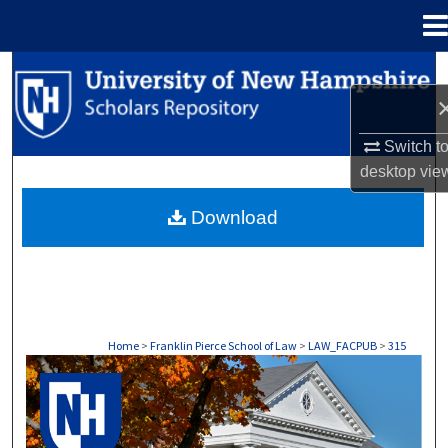
Menu
Home
Search
Browse Collections
Switch t
desktop
vie
My Account
Download
About
Digital Commons Network™
Home
>
Franklin Pierce School of Law
>
LAW_FACPUB
>
315
LAW FACULTY SCHOLARSHIP