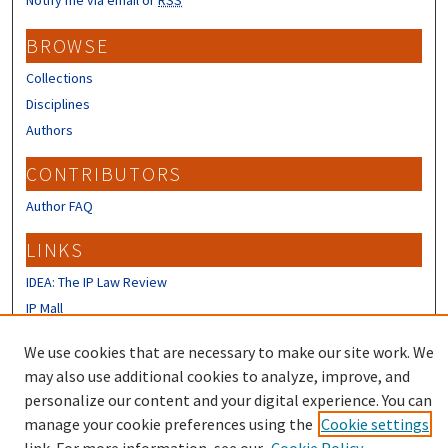
BROWSE
Collections
Disciplines
Authors
CONTRIBUTORS
Author FAQ
LINKS
IDEA: The IP Law Review
IP Mall
University of New Hampshire Law
We use cookies that are necessary to make our site work. We
Review
may also use additional cookies to analyze, improve, and
personalize our content and your digital experience. You can
manage your cookie preferences using the
Cookie settings