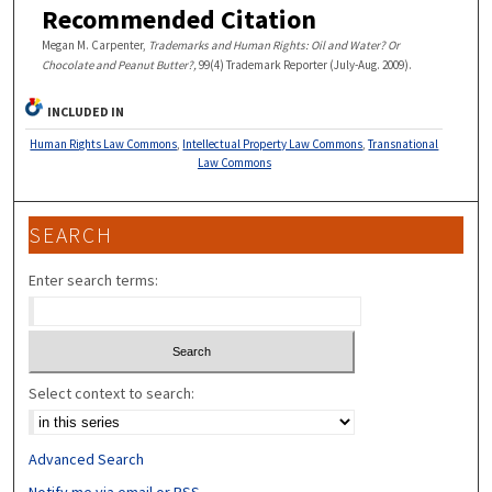
Recommended Citation
Megan M. Carpenter,
Trademarks and Human Rights: Oil and Water? Or
Chocolate and Peanut Butter?,
99(4) Trademark Reporter (July-Aug. 2009).
INCLUDED IN
Human Rights Law Commons
,
Intellectual Property Law Commons
,
Transnational
Law Commons
SEARCH
Enter search terms:
Select context to search:
Advanced Search
Notify me via email or
RSS