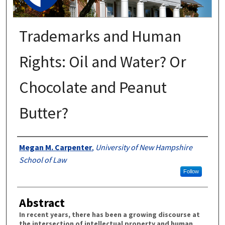
Trademarks and Human
Rights: Oil and Water? Or
Chocolate and Peanut
Butter?
Authors
Megan M. Carpenter
,
University of New Hampshire
School of Law
Follow
Abstract
In recent years, there has been a growing discourse at
the intersection of intellectual property and human