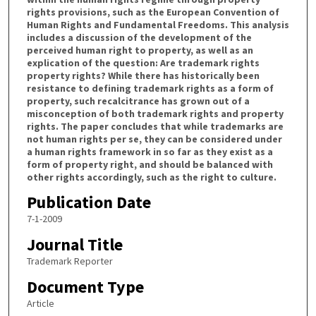
rights provisions, such as the European Convention of
Human Rights and Fundamental Freedoms. This analysis
includes a discussion of the development of the
perceived human right to property, as well as an
explication of the question: Are trademark rights
property rights? While there has historically been
resistance to defining trademark rights as a form of
property, such recalcitrance has grown out of a
misconception of both trademark rights and property
rights. The paper concludes that while trademarks are
not human rights per se, they can be considered under
a human rights framework in so far as they exist as a
form of property right, and should be balanced with
other rights accordingly, such as the right to culture.
Publication Date
7-1-2009
Journal Title
Trademark Reporter
Document Type
Article