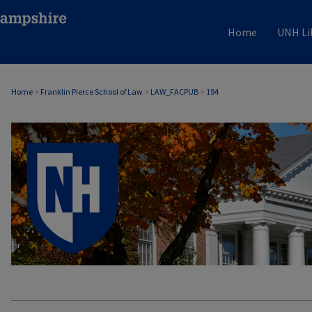
Home
UNH Li
Home
>
Franklin Pierce School of Law
>
LAW_FACPUB
>
194
LAW FACULTY SCHOLARSHIP