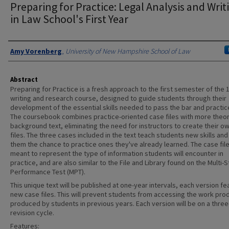
Preparing for Practice: Legal Analysis and Writ
in Law School's First Year
Authors
Amy Vorenberg
,
University of New Hampshire School of Law
Abstract
Preparing for Practice is a fresh approach to the first semester of the 1
writing and research course, designed to guide students through their
development of the essential skills needed to pass the bar and practice
The coursebook combines practice-oriented case files with more theor
background text, eliminating the need for instructors to create their o
files. The three cases included in the text teach students new skills and
them the chance to practice ones they've already learned. The case fil
meant to represent the type of information students will encounter in
practice, and are also similar to the File and Library found on the Multi-
Performance Test (MPT).
This unique text will be published at one-year intervals, each version fe
new case files. This will prevent students from accessing the work pro
produced by students in previous years. Each version will be on a three
revision cycle.
Features: