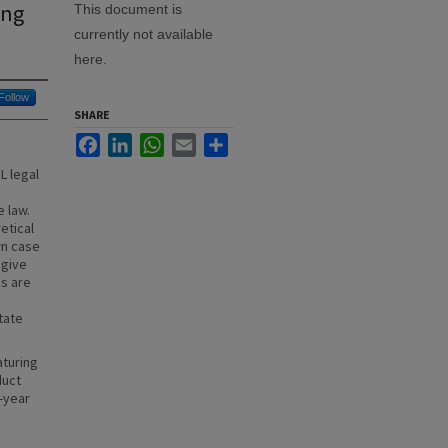
ing
This document is
currently not available
here.
Follow
SHARE
Facebook
LinkedIn
WhatsApp
Email
Share
L legal
 law.
etical
wn case
 give
es are
State
aturing
duct
-year