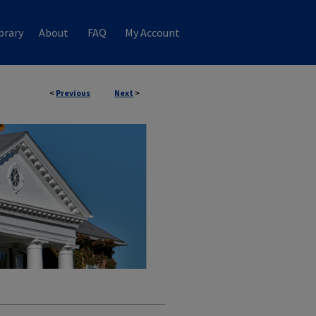
brary
About
FAQ
My Account
<
Previous
Next
>