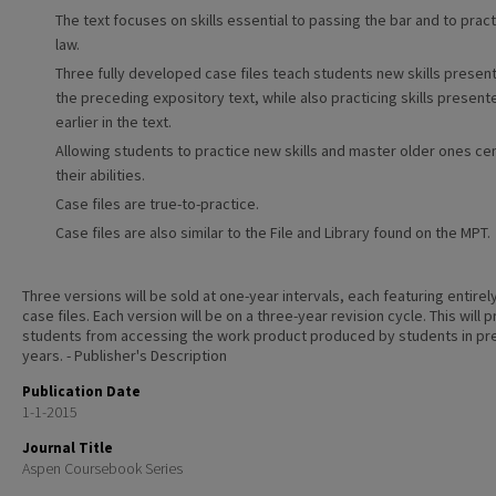
The text focuses on skills essential to passing the bar and to pract
law.
Three fully developed case files teach students new skills present
the preceding expository text, while also practicing skills present
earlier in the text.
Allowing students to practice new skills and master older ones c
their abilities.
Case files are true-to-practice.
Case files are also similar to the File and Library found on the MPT.
Three versions will be sold at one-year intervals, each featuring entire
case files. Each version will be on a three-year revision cycle. This will 
students from accessing the work product produced by students in pr
years. - Publisher's Description
Publication Date
1-1-2015
Journal Title
Aspen Coursebook Series