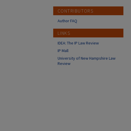
CONTRIBUTORS
Author FAQ
LINKS
IDEA: The IP Law Review
IP Mall
University of New Hampshire Law
Review