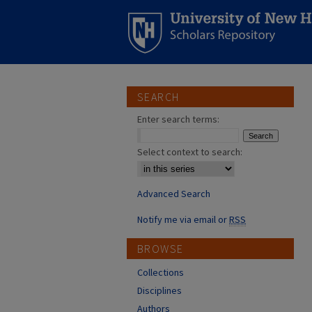
SEARCH
Enter search terms:
Select context to search:
Advanced Search
Notify me via email or
RSS
BROWSE
Collections
Disciplines
Authors