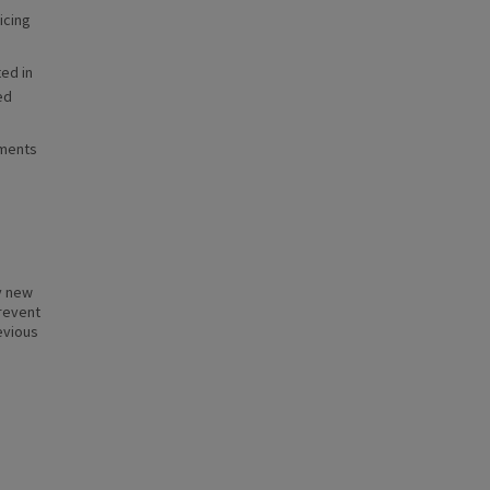
icing
ed in
ed
ements
ly new
prevent
evious