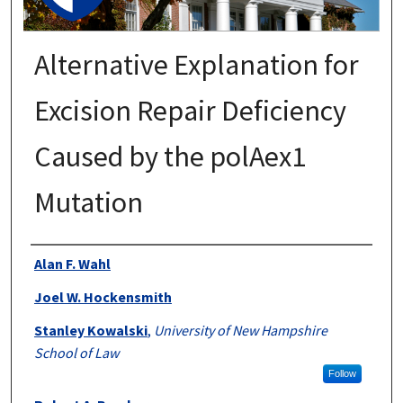
Alternative Explanation for
Excision Repair Deficiency
Caused by the polAex1
Mutation
Authors
Alan F. Wahl
Joel W. Hockensmith
Stanley Kowalski
,
University of New Hampshire
School of Law
Follow