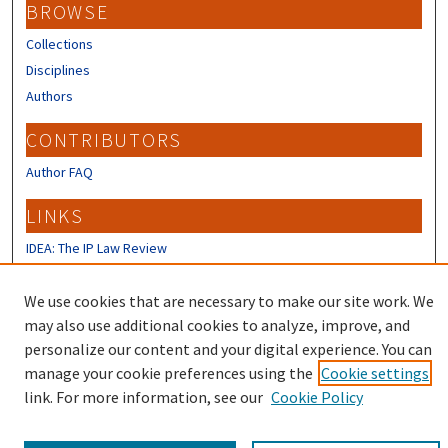
BROWSE
Collections
Disciplines
Authors
CONTRIBUTORS
Author FAQ
LINKS
IDEA: The IP Law Review
IP Mall
University of New Hampshire Law
We use cookies that are necessary to make our site work. We
Review
may also use additional cookies to analyze, improve, and
personalize our content and your digital experience. You can
manage your cookie preferences using the
Cookie settings
link. For more information, see our
Cookie Policy