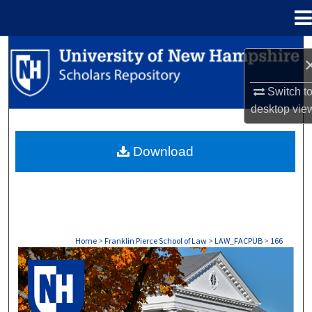
Menu
Home
Search
Browse Collections
Switch t
desktop
vie
My Account
Download
About
Digital Commons Network™
Home
>
Franklin Pierce School of Law
>
LAW_FACPUB
>
166
LAW FACULTY SCHOLARSHIP