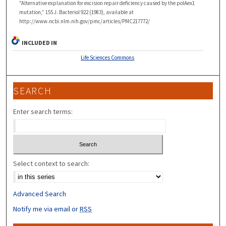
"Alternative explanation for excision repair deficiency caused by the polAex1
mutation,” 155 J. Bacteriol 922 (1983), available at
http://www.ncbi.nlm.nih.gov/pmc/articles/PMC217772/
INCLUDED IN
Life Sciences Commons
SEARCH
Enter search terms:
Select context to search:
Advanced Search
Notify me via email or
RSS