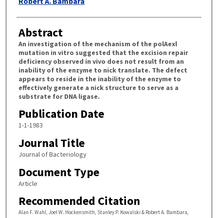
Robert A. Bambara
Abstract
An investigation of the mechanism of the polAexl
mutation in vitro suggested that the excision repair
deficiency observed in vivo does not result from an
inability of the enzyme to nick translate. The defect
appears to reside in the inability of the enzyme to
effectively generate a nick structure to serve as a
substrate for DNA ligase.
Publication Date
1-1-1983
Journal Title
Journal of Bacteriology
Document Type
Article
Recommended Citation
Alan F. Wahl, Joel W. Hockensmith, Stanley P. Kowalski & Robert A. Bambara,