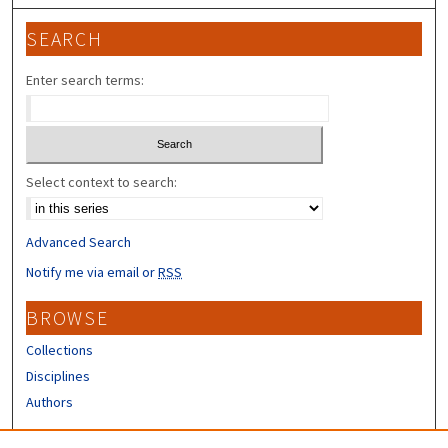
SEARCH
Enter search terms:
Select context to search:
Advanced Search
Notify me via email or
RSS
BROWSE
Collections
Disciplines
Authors
CONTRIBUTORS