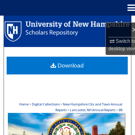
Menu
Home
Search
Browse Collections
Switch t
desktop
vie
My Account
Download
About
Digital Commons Network™
Home
>
Digital Collections
>
New Hampshire City and Town Annual
Reports
>
Lancaster, NH Annual Reports
>
88
LANCASTER, NH ANNUAL REPORTS