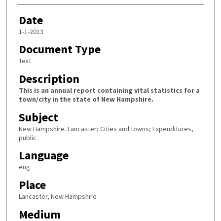
Date
1-1-2013
Document Type
Text
Description
This is an annual report containing vital statistics for a
town/city in the state of New Hampshire.
Subject
New Hampshire. Lancaster; Cities and towns; Expenditures,
public
Language
eng
Place
Lancaster, New Hampshire
Medium