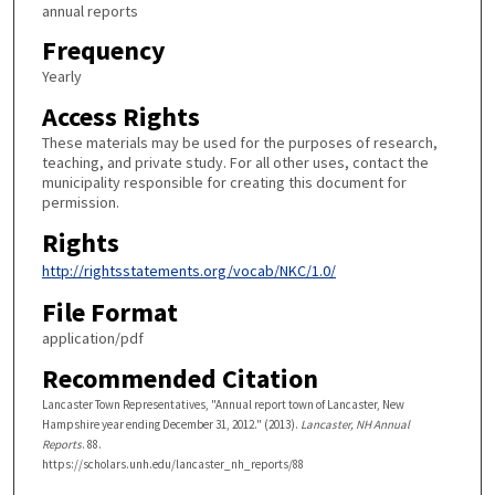
annual reports
Frequency
Yearly
Access Rights
These materials may be used for the purposes of research,
teaching, and private study. For all other uses, contact the
municipality responsible for creating this document for
permission.
Rights
http://rightsstatements.org/vocab/NKC/1.0/
File Format
application/pdf
Recommended Citation
Lancaster Town Representatives, "Annual report town of Lancaster, New
Hampshire year ending December 31, 2012." (2013).
Lancaster, NH Annual
Reports
. 88.
https://scholars.unh.edu/lancaster_nh_reports/88