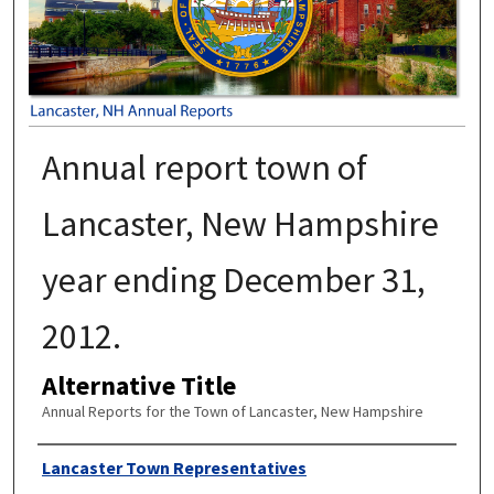
Annual report town of
Lancaster, New Hampshire
year ending December 31,
2012.
Alternative Title
Annual Reports for the Town of Lancaster, New Hampshire
Author
Lancaster Town Representatives