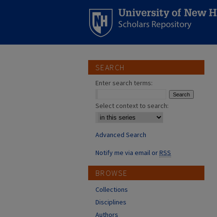
SEARCH
Enter search terms:
Select context to search:
Advanced Search
Notify me via email or
RSS
BROWSE
Collections
Disciplines
Authors