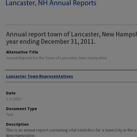
Annual report town of Lancaster, New Hamps
year ending December 31, 2011.
Alternative Title
Annual Reports for the Town of Lancaster, New Hampshire
Author
Lancaster Town Representatives
Date
1-1-2012
Document Type
Text
Description
This is an annual report containing vital statistics for a town/city in the 
New Hampshire.