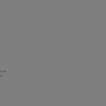
ivate
his