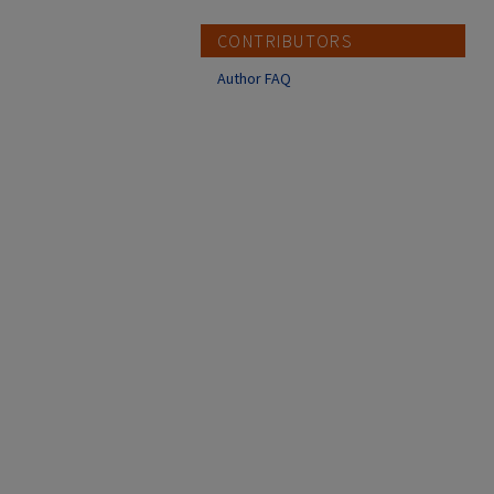
CONTRIBUTORS
Author FAQ