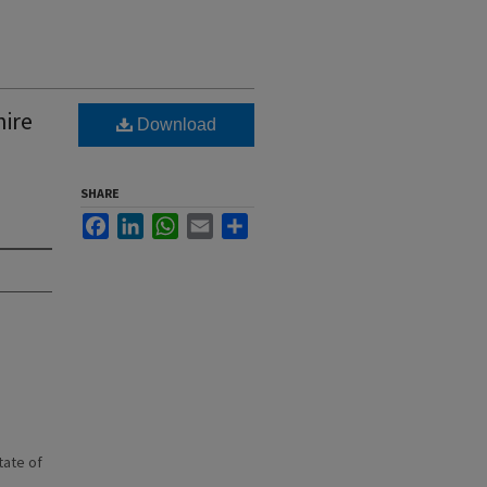
hire
Download
SHARE
Facebook
LinkedIn
WhatsApp
Email
Share
state of