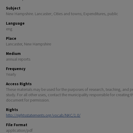
Subject
New Hampshire. Lancaster; Cities and towns; Expenditures, public
Language
eng
Place
Lancaster, New Hampshire
Medium
annual reports
Frequency
Yearly
Access Rights
These materials may be used for the purposes of research, teaching, and pr
study. For all other uses, contact the municipality responsible for creating t
document for permission.
Rights
http://rightsstatements.org/vocab/NKC/1.0/
File Format
application/pdf