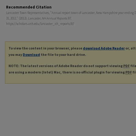
Recommended Citation
Lancaster Town Representatives, "Annual report town of Lancaster, New Hampshire year ending
31, 2011." (2012).
Lancaster, NH Annual Reports
. 87.
https://scholars.unh.edu/lancaster_nh_reports/87
To view the content in your browser, please
download Adobe Reader
or, al
you may
Download
the file to your hard drive.
NOTE: The latest versions of Adobe Reader do not support viewing
PDF
fil
are using a modern (Intel) Mac, there is no official plugin for viewing
PDF
fi