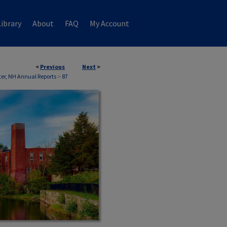
ibrary
About
FAQ
My Account
<
Previous
Next
>
er, NH Annual Reports
>
87