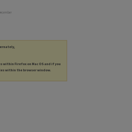
 December
ternately,
es within Firefox on Mac OS and if you
les within the browser window.