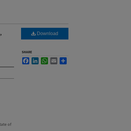
,
Download
SHARE
Facebook
LinkedIn
WhatsApp
Email
Share
state of