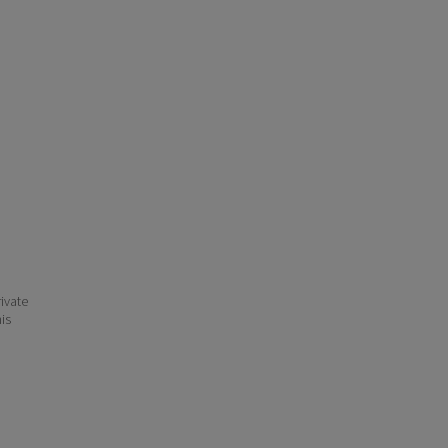
ivate
his