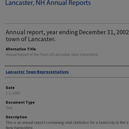
Annual report, year ending December 31, 2002
town of Lancaster.
Alternative Title
Annual Report of the Town of Lancaster, New Hampshire
Author
Lancaster Town Representatives
Date
1-1-2003
Document Type
Text
Description
This is an annual report containing vital statistics for a town/city in the 
New Hampshire.