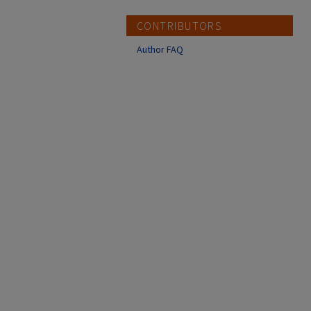
CONTRIBUTORS
Author FAQ