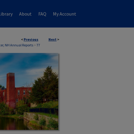
ibrary
About
FAQ
My Account
<
Previous
Next
>
er, NH Annual Reports
>
77