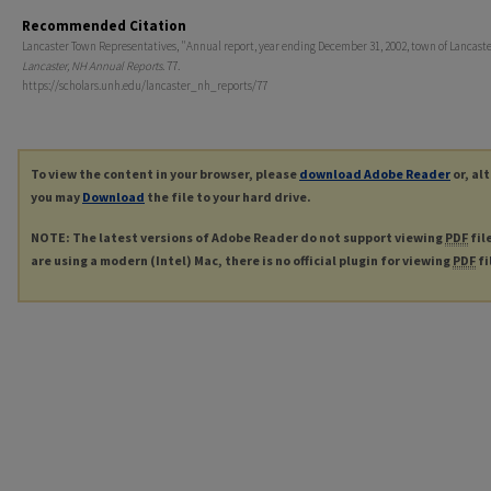
Recommended Citation
Lancaster Town Representatives, "Annual report, year ending December 31, 2002, town of Lancaster
Lancaster, NH Annual Reports
. 77.
https://scholars.unh.edu/lancaster_nh_reports/77
To view the content in your browser, please
download Adobe Reader
or, al
you may
Download
the file to your hard drive.
NOTE: The latest versions of Adobe Reader do not support viewing
PDF
fil
are using a modern (Intel) Mac, there is no official plugin for viewing
PDF
fi