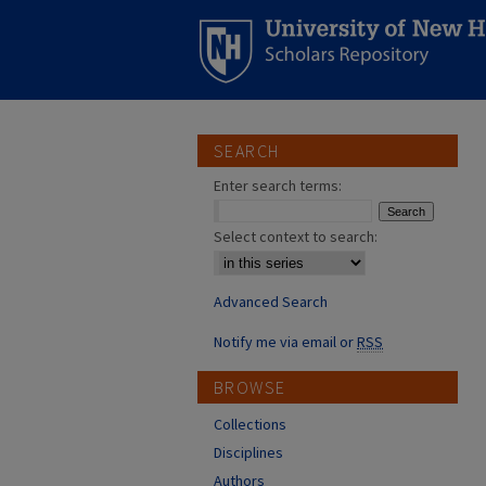
SEARCH
Enter search terms:
Select context to search:
Advanced Search
Notify me via email or
RSS
BROWSE
Collections
Disciplines
Authors