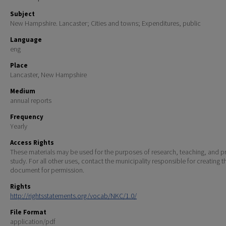
Subject
New Hampshire. Lancaster; Cities and towns; Expenditures, public
Language
eng
Place
Lancaster, New Hampshire
Medium
annual reports
Frequency
Yearly
Access Rights
These materials may be used for the purposes of research, teaching, and pr
study. For all other uses, contact the municipality responsible for creating t
document for permission.
Rights
http://rightsstatements.org/vocab/NKC/1.0/
File Format
application/pdf