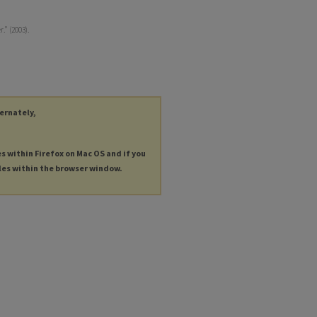
." (2003).
ternately,
es within Firefox on Mac OS and if you
les within the browser window.