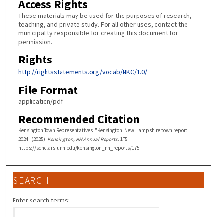
Access Rights
These materials may be used for the purposes of research,
teaching, and private study. For all other uses, contact the
municipality responsible for creating this document for
permission.
Rights
http://rightsstatements.org/vocab/NKC/1.0/
File Format
application/pdf
Recommended Citation
Kensington Town Representatives, "Kensington, New Hampshire town report
2024" (2025).
Kensington, NH Annual Reports
. 175.
https://scholars.unh.edu/kensington_nh_reports/175
SEARCH
Enter search terms: