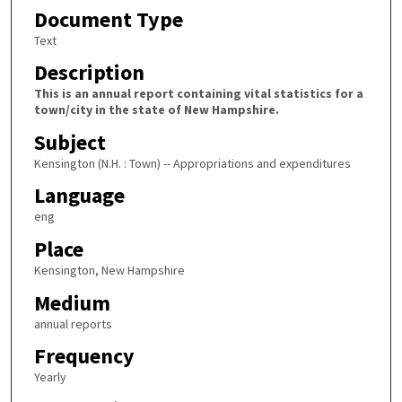
Document Type
Text
Description
This is an annual report containing vital statistics for a
town/city in the state of New Hampshire.
Subject
Kensington (N.H. : Town) -- Appropriations and expenditures
Language
eng
Place
Kensington, New Hampshire
Medium
annual reports
Frequency
Yearly