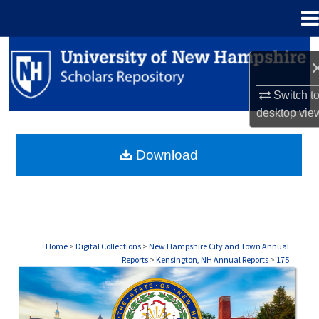
Menu
Home
Search
Browse Collections
Switch t
desktop
vie
My Account
Download
About
Digital Commons Network™
Home
>
Digital Collections
>
New Hampshire City and Town Annual
Reports
>
Kensington, NH Annual Reports
>
175
KENSINGTON, NH ANNUAL REPORTS