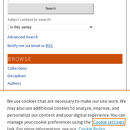
Select context to search:
Advanced Search
Notify me via email or
RSS
BROWSE
Collections
Disciplines
Authors
CONTRIBUTORS
We use cookies that are necessary to make our site work. We
Author FAQ
may also use additional cookies to analyze, improve, and
personalize our content and your digital experience. You can
manage your cookie preferences using the
Cookie settings
link. For more information, see our
Cookie Policy