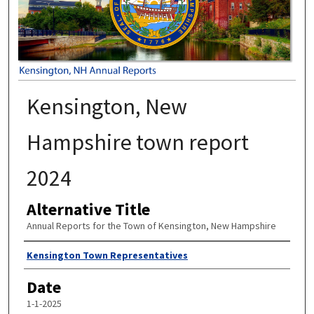
Kensington, New
Hampshire town report
2024
Alternative Title
Annual Reports for the Town of Kensington, New Hampshire
Author
Kensington Town Representatives
Date
1-1-2025