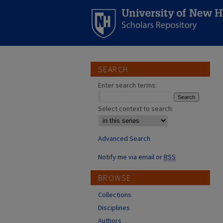
SEARCH
Enter search terms:
Select context to search:
Advanced Search
Notify me via email or
RSS
BROWSE
Collections
Disciplines
Authors