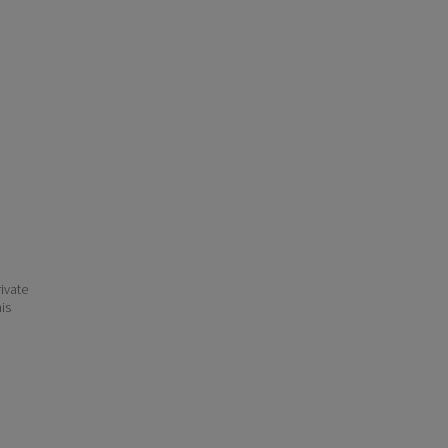
ivate
his