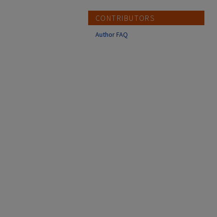
CONTRIBUTORS
Author FAQ