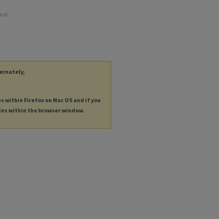
n of
ternately,
es within Firefox on Mac OS and if you
les within the browser window.