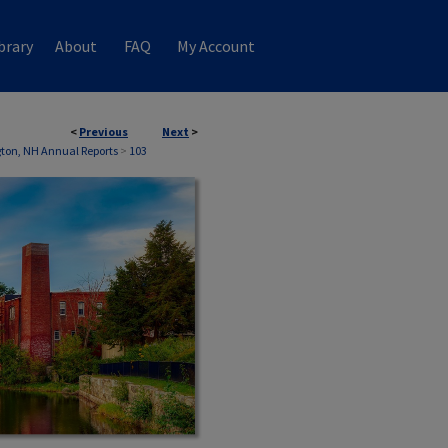
brary
About
FAQ
My Account
<
Previous
Next
>
ton, NH Annual Reports
>
103