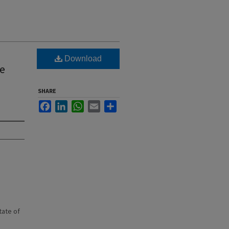
Download
he
SHARE
Facebook
LinkedIn
WhatsApp
Email
Share
state of