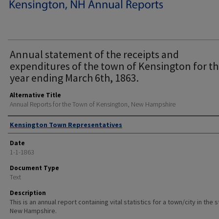
Annual statement of the receipts and
expenditures of the town of Kensington for t
year ending March 6th, 1863.
Alternative Title
Annual Reports for the Town of Kensington, New Hampshire
Author
Kensington Town Representatives
Date
1-1-1863
Document Type
Text
Description
This is an annual report containing vital statistics for a town/city in the 
New Hampshire.