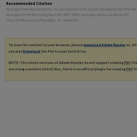
Recommended Citation
Kensington Town Representatives, "Annual statement of the receipts and expenditures of the tow
Kensington for the year ending March 6th, 1863." (1863).
Kensington, NH Annual Reports
. 103.
https://scholars.unh.edu/kensington_nh_reports/103
To view the content in your browser, please
download Adobe Reader
or, al
you may
Download
the file to your hard drive.
NOTE: The latest versions of Adobe Reader do not support viewing
PDF
fil
are using a modern (Intel) Mac, there is no official plugin for viewing
PDF
fi