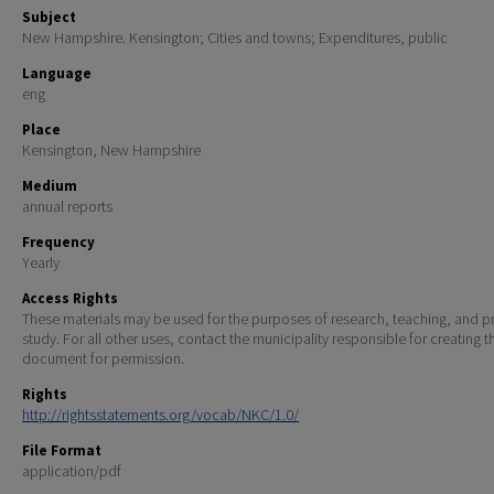
Subject
New Hampshire. Kensington; Cities and towns; Expenditures, public
Language
eng
Place
Kensington, New Hampshire
Medium
annual reports
Frequency
Yearly
Access Rights
These materials may be used for the purposes of research, teaching, and pr
study. For all other uses, contact the municipality responsible for creating t
document for permission.
Rights
http://rightsstatements.org/vocab/NKC/1.0/
File Format
application/pdf