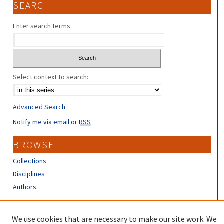
SEARCH
Enter search terms:
Select context to search:
Advanced Search
Notify me via email or
RSS
BROWSE
Collections
Disciplines
Authors
CONTRIBUTORS
We use cookies that are necessary to make our site work. We