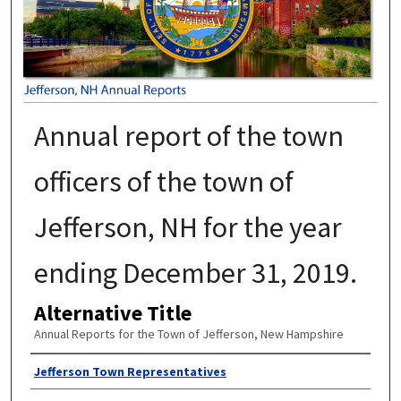
Annual report of the town
officers of the town of
Jefferson, NH for the year
ending December 31, 2019.
Alternative Title
Annual Reports for the Town of Jefferson, New Hampshire
Author
Jefferson Town Representatives