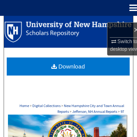
Menu
Home
Search
Browse Collections
Switch t
desktop
vie
My Account
Download
About
Digital Commons Network™
Home
>
Digital Collections
>
New Hampshire City and Town Annual
Reports
>
Jefferson, NH Annual Reports
>
97
JEFFERSON, NH ANNUAL REPORTS