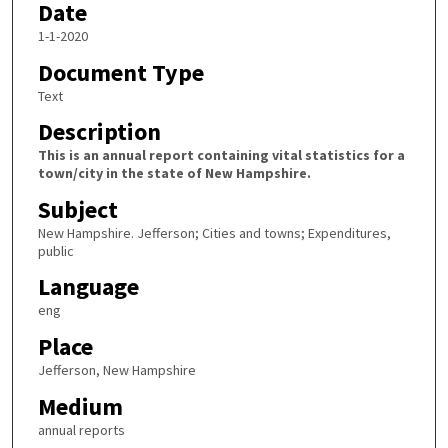
Date
1-1-2020
Document Type
Text
Description
This is an annual report containing vital statistics for a
town/city in the state of New Hampshire.
Subject
New Hampshire. Jefferson; Cities and towns; Expenditures,
public
Language
eng
Place
Jefferson, New Hampshire
Medium
annual reports