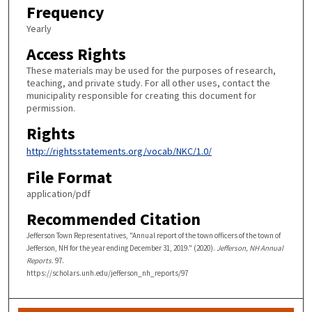
Frequency
Yearly
Access Rights
These materials may be used for the purposes of research,
teaching, and private study. For all other uses, contact the
municipality responsible for creating this document for
permission.
Rights
http://rightsstatements.org/vocab/NKC/1.0/
File Format
application/pdf
Recommended Citation
Jefferson Town Representatives, "Annual report of the town officers of the town of
Jefferson, NH for the year ending December 31, 2019." (2020).
Jefferson, NH Annual
Reports
. 97.
https://scholars.unh.edu/jefferson_nh_reports/97